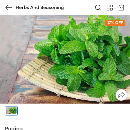
Herbs And Seasoning
17% OFF
Pudina