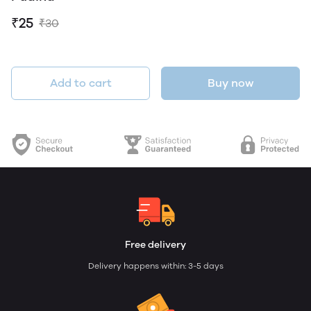
₹25
₹30
Add to cart
Buy now
Free delivery
Delivery happens within: 3-5 days