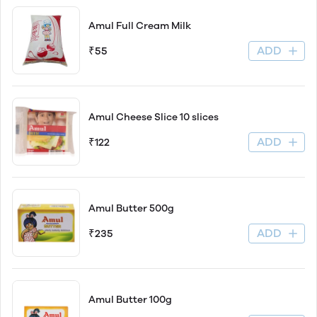
Amul Full Cream Milk
ADD
₹55
Amul Cheese Slice 10 slices
ADD
₹122
Amul Butter 500g
ADD
₹235
Amul Butter 100g