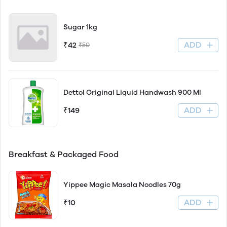
Sugar 1kg
ADD
₹42
₹50
Dettol Original Liquid Handwash 900 Ml
ADD
₹149
Breakfast & Packaged Food
Yippee Magic Masala Noodles 70g
ADD
₹10