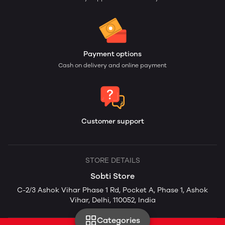
Payment options
Cash on delivery and online payment
Customer support
STORE DETAILS
Sobti Store
C-2/3 Ashok Vihar Phase 1 Rd, Pocket A, Phase 1, Ashok
Vihar, Delhi, 110052, India
Categories