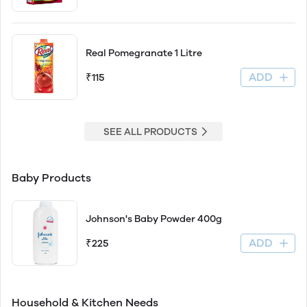
Real Pomegranate 1 Litre
ADD
₹115
SEE ALL PRODUCTS
Baby Products
Johnson's Baby Powder 400g
ADD
₹225
Household & Kitchen Needs