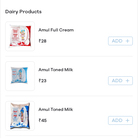
Dairy Products
Amul Full Cream
ADD
₹28
Amul Toned Milk
ADD
₹23
Amul Toned Milk
ADD
₹45