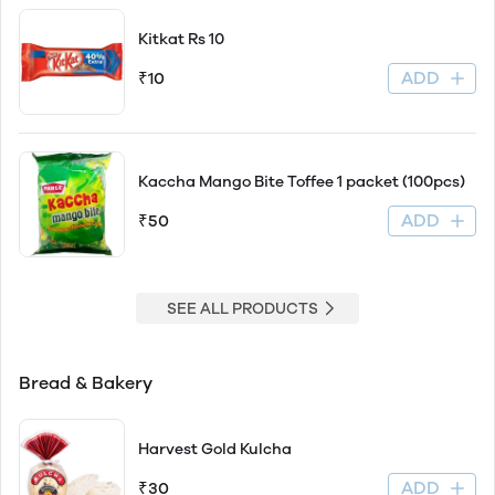
Kitkat Rs 10
ADD
₹10
Kaccha Mango Bite Toffee 1 packet (100pcs)
ADD
₹50
SEE ALL PRODUCTS
Bread & Bakery
Harvest Gold Kulcha
ADD
₹30