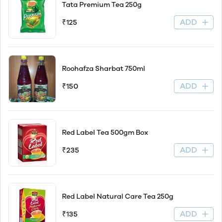
Tata Premium Tea 250g
ADD
₹125
Roohafza Sharbat 750ml
ADD
₹150
Red Label Tea 500gm Box
ADD
₹235
Red Label Natural Care Tea 250g
ADD
₹135