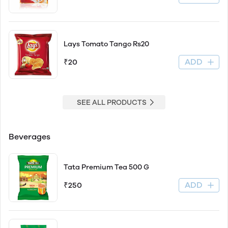
Lays Tomato Tango Rs20
ADD
₹20
SEE ALL PRODUCTS
Beverages
Tata Premium Tea 500 G
ADD
₹250