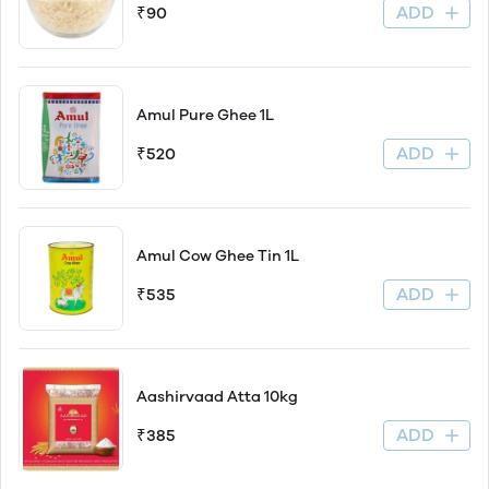
ADD
₹90
Amul Pure Ghee 1L
ADD
₹520
Amul Cow Ghee Tin 1L
ADD
₹535
Aashirvaad Atta 10kg
ADD
₹385