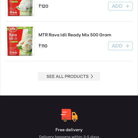
ADD
₹120
MTR Rava Idli Ready Mix 500 Gram
ADD
₹110
SEE ALL PRODUCTS
Free delivery
Delivery happens within: 3-5 days