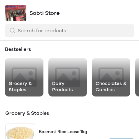
Sobti Store
Bestsellers
Grocery &
Dairy
Chocolates &
Staples
Products
Candies
Grocery & Staples
Basmati Rice Loose 1kg