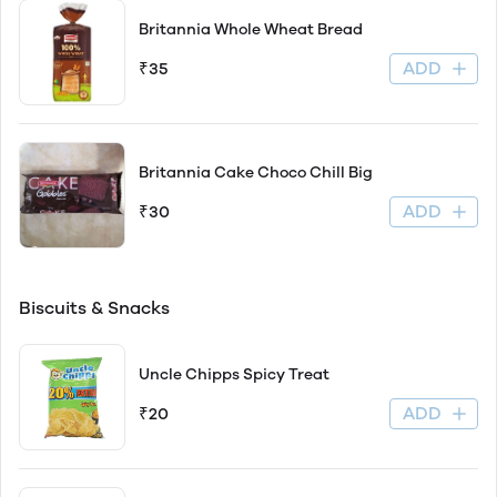
Britannia Whole Wheat Bread
ADD
₹35
Britannia Cake Choco Chill Big
ADD
₹30
Biscuits & Snacks
Uncle Chipps Spicy Treat
ADD
₹20