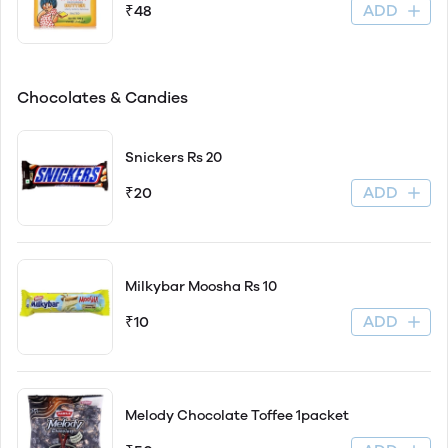
ADD
₹48
Chocolates & Candies
Snickers Rs 20
ADD
₹20
Milkybar Moosha Rs 10
ADD
₹10
Melody Chocolate Toffee 1packet