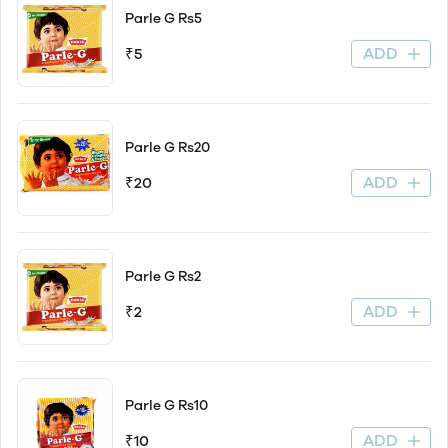
Parle G Rs5
ADD
₹5
Parle G Rs20
ADD
₹20
Parle G Rs2
ADD
₹2
Parle G Rs10
ADD
₹10