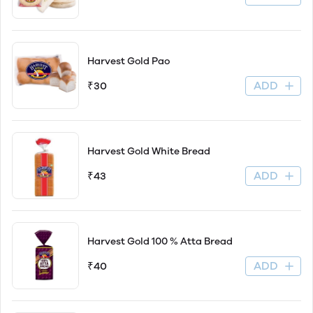
Harvest Gold Pao
ADD
₹30
Harvest Gold White Bread
ADD
₹43
Harvest Gold 100 % Atta Bread
ADD
₹40