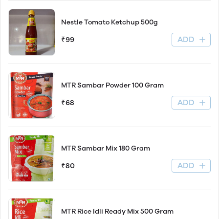
Nestle Tomato Ketchup 500g
ADD
₹99
MTR Sambar Powder 100 Gram
ADD
₹68
MTR Sambar Mix 180 Gram
ADD
₹80
MTR Rice Idli Ready Mix 500 Gram