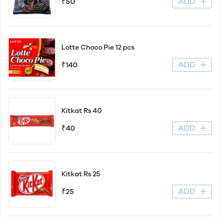
ADD
₹50
Lotte Choco Pie 12 pcs
ADD
₹140
Kitkat Rs 40
ADD
₹40
Kitkat Rs 25
ADD
₹25