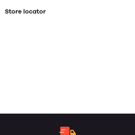
Store locator