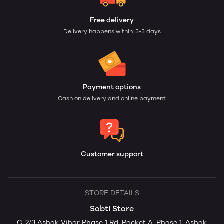
Free delivery
Delivery happens within: 3-5 days
Payment options
Cash on delivery and online payment
Customer support
STORE DETAILS
Sobti Store
C-2/3 Ashok Vihar Phase 1 Rd, Pocket A, Phase 1, Ashok