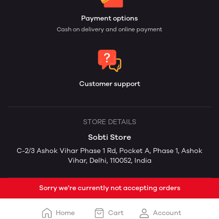
Payment options
Cash on delivery and online payment
Customer support
STORE DETAILS
Sobti Store
C-2/3 Ashok Vihar Phase 1 Rd, Pocket A, Phase 1, Ashok
Vihar, Delhi, 110052, India
Sorry we're currently not accepting orders
Home
Cart
Account