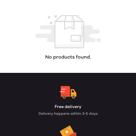
No products found.
Free delivery
Delivery happens within: 3-5 days