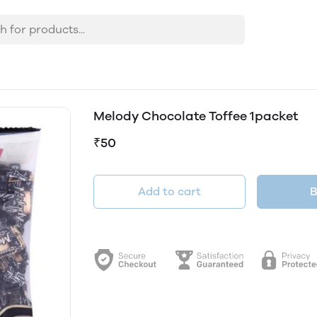
Melody Chocolate Toffee 1packet
₹50
Add to cart
B