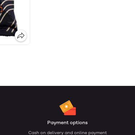
Payment options
Cash on delivery and online payment