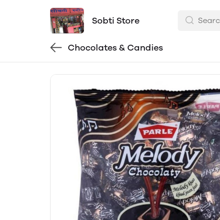
Sobti Store
Chocolates & Candies