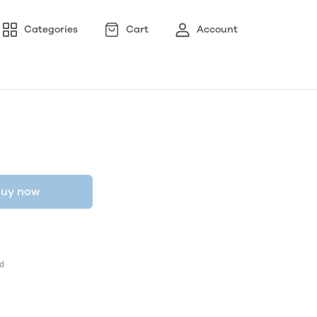
Categories
Cart
Account
uy now