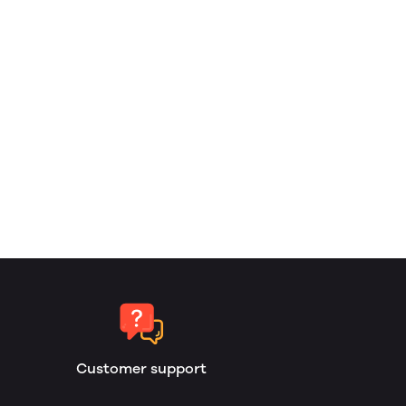
Customer support