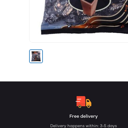
Free delivery
Delivery happens within: 3-5 days