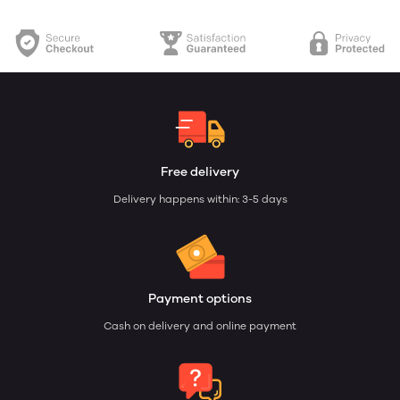
Free delivery
Delivery happens within: 3-5 days
Payment options
Cash on delivery and online payment