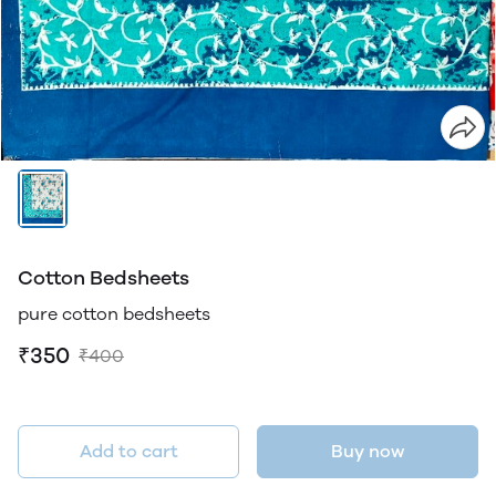
Cotton Bedsheets
pure cotton bedsheets
₹350
₹400
Add to cart
Buy now