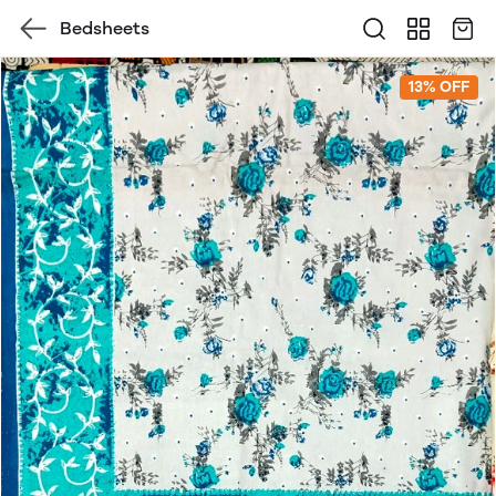
Bedsheets
13% OFF