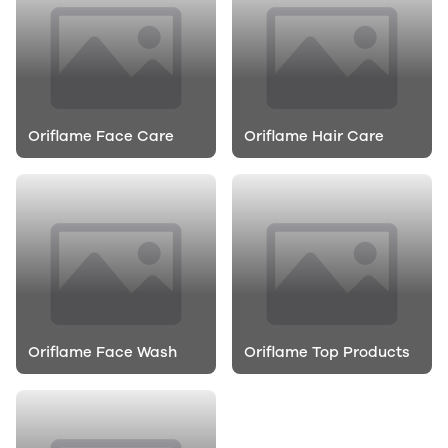
Oriflame Face Care
Oriflame Hair Care
Oriflame Face Wash
Oriflame Top Products