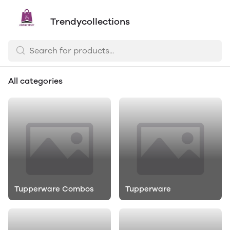
Trendycollections
All categories
Tupperware Combos
Tupperware