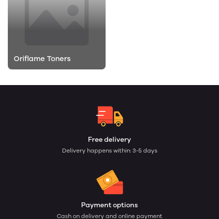
Oriflame Toners
Free delivery
Delivery happens within: 3-5 days
Payment options
Cash on delivery and online payment