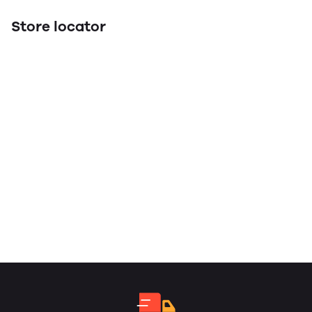
Store locator