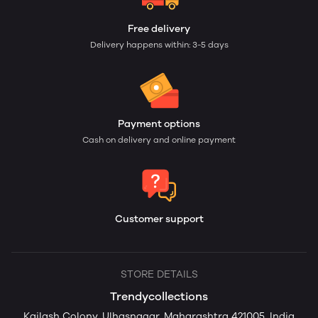
Free delivery
Delivery happens within: 3-5 days
Payment options
Cash on delivery and online payment
Customer support
STORE DETAILS
Trendycollections
Kailash Colony, Ulhasnagar, Maharashtra 421005, India