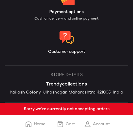
Payment options
Cash on delivery and online payment
Customer support
STORE DETAILS
Trendycollections
Kailash Colony, Ulhasnagar, Maharashtra 421005, India
Sorry we're currently not accepting orders
Home
Cart
Account