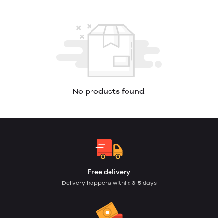
No products found.
Free delivery
Delivery happens within: 3-5 days