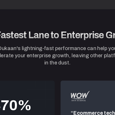
astest Lane to Enterprise 
Dukaan's lightning-fast performance can help yo
erate your enterprise growth, leaving other pla
in the dust.
4
7
0
nt!”
“Ecommerce tech 