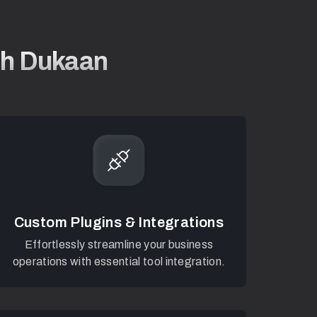
ith Dukaan
Custom Plugins & Integrations
Effortlessly streamline your business
operations with essential tool integration.