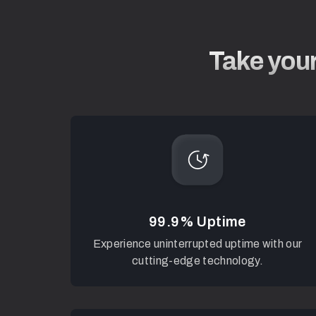
Take your
99.9% Uptime
Experience uninterrupted uptime with our
cutting-edge technology.