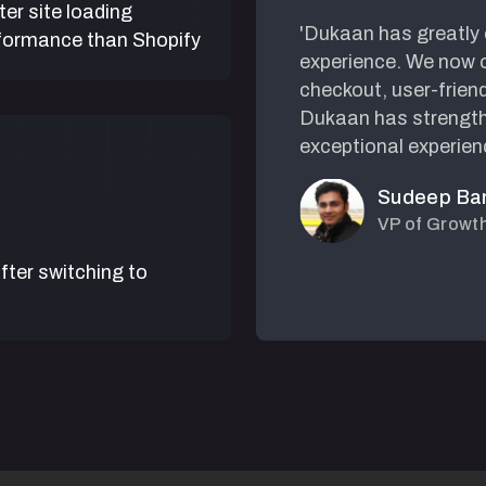
ter site loading
e platforms, but they
'Dukaan has greatly
formance than Shopify
 super easy. I can
experience. We now o
st like using
checkout, user-frien
Dukaan has strength
exceptional experien
Sudeep Ba
VP of Growt
fter switching to