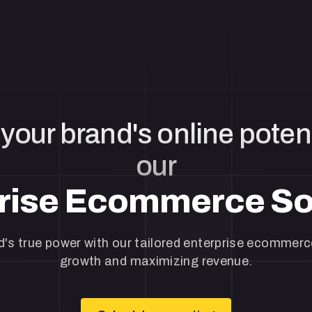
your brand's online potent
our
rise Ecommerce So
's true power with our tailored enterprise ecommerce
growth and maximizing revenue.