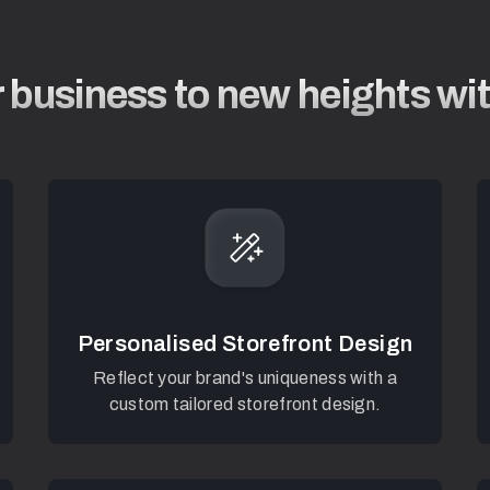
 business to new heights w
Personalised Storefront Design
Reflect your brand's uniqueness with a
custom tailored storefront design.