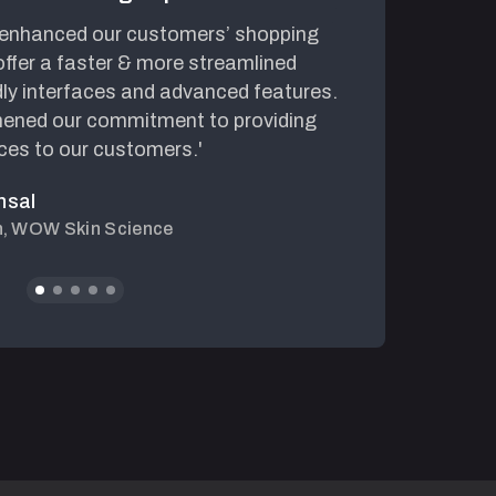
 enhanced our customers’ shopping
'The we
ffer a faster & more streamlined
speed h
dly interfaces and advanced features.
made bu
ened our commitment to providing
collabo
ces to our customers.'
couldn’
nsal
h, WOW Skin Science