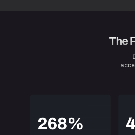
The F
accel
2
6
8
“Easy, effective and convenie