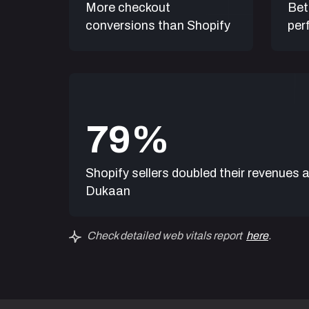
More checkout
Bet
'I tried many “so called” ecommerc
conversions than Shopify
per
were all so complicated. Dukaan is
manage my store from my phone ju
WhatsApp.
Magical!'
7
9
Somashekar Patil
Owner, Ullas Agarbathi
Shopify sellers doubled their revenues a
Dukaan
Check detailed web vitals report
here
.