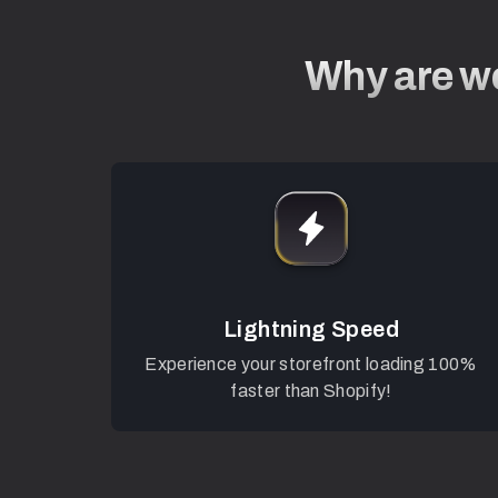
Why are we
Lightning Speed
Experience your storefront loading 100%
faster than Shopify!