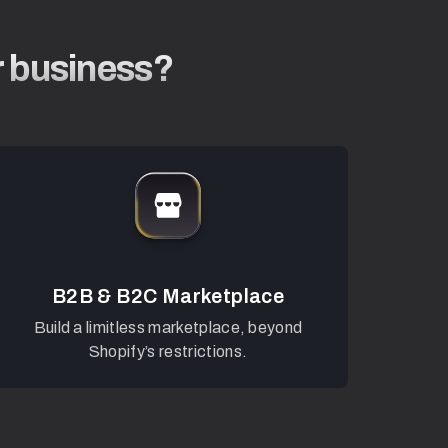
r business?
B2B & B2C Marketplace
Build a limitless marketplace, beyond
Shopify’s restrictions.