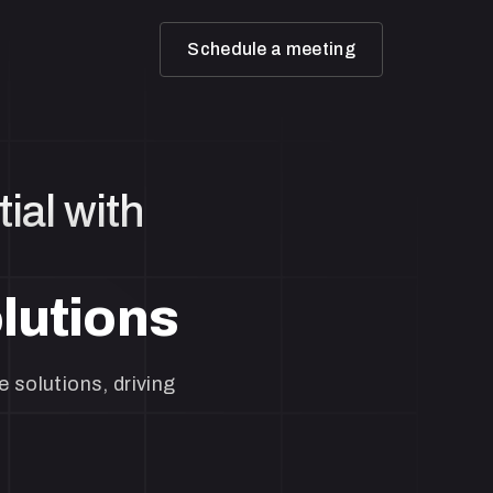
Schedule a meeting
ial with
lutions
 solutions, driving