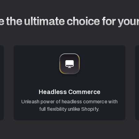
 the ultimate choice for you
Headless Commerce
Unleash power of headless commerce with
full flexibility unlike Shopify.