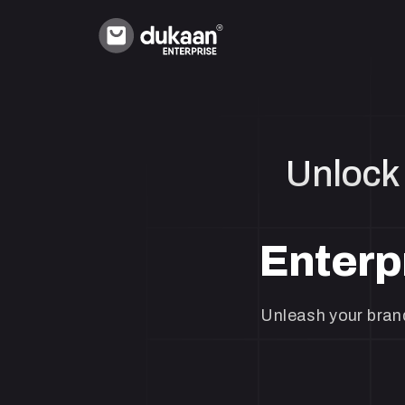
Unlock 
Enterp
Unleash your brand