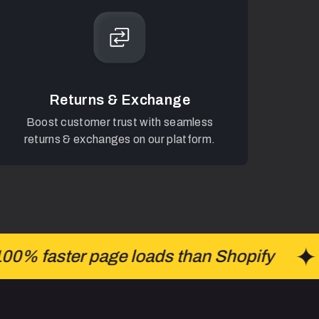
Returns & Exchange
Boost customer trust with seamless
returns & exchanges on our platform.
% faster page loads than Shopify