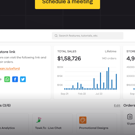
Schedule a meeting