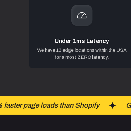
Under 1ms Latency
We have 13 edge locations within the USA
for almost ZERO latency.
ster page loads than Shopify
Gro