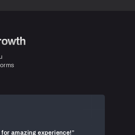
Growth
u
tforms
for amazing experience!”
“Duka