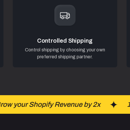
Controlled Shipping
Control shipping by choosing your own
preferred shipping partner.
w your Shopify Revenue by 2x
100