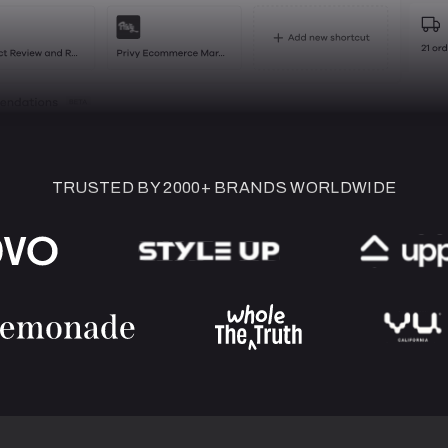
TRUSTED BY 2000+ BRANDS WORLDWIDE