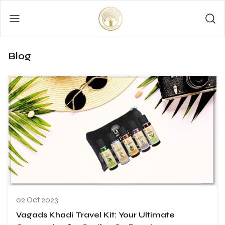
Blog
02 Oct 2023
Vagads Khadi Travel Kit: Your Ultimate