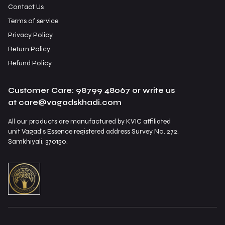
Contact Us
Terms of service
Privacy Policy
Return Policy
Refund Policy
Customer Care: 98799 48067 or write us
at care@vagadskhadi.com
All our products are manufactured by KVIC affiliated
unit Vagad's Essence registered address Survey No. 272,
Samkhiyali, 370150.