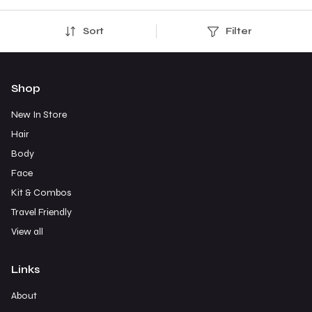
Sort
Filter
Shop
New In Store
Hair
Body
Face
Kit & Combos
Travel Friendly
View all
Links
About