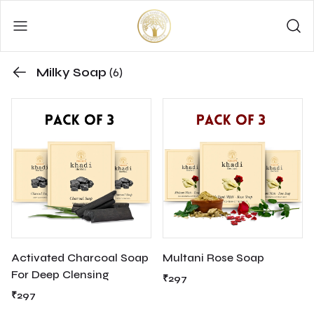
Milky Soap
(6)
Activated Charcoal Soap
Multani Rose Soap
For Deep Clensing
₹297
₹297