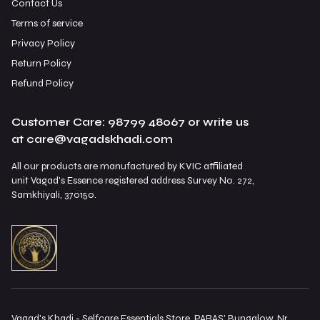
Contact Us
Terms of service
Privacy Policy
Return Policy
Refund Policy
Customer Care: 98799 48067 or write us
at care@vagadskhadi.com
All our products are manufactured by KVIC affiliated
unit Vagad's Essence registered address Survey No. 272,
Samkhiyali, 370150.
Vagad's Khadi - Selfcare Essentials Store, PARAS' Bungalow, Nr.