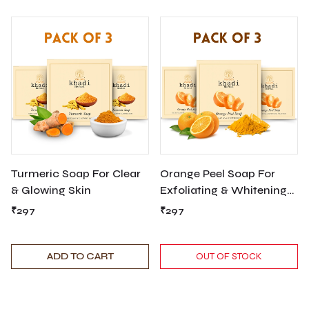
Turmeric Soap For Clear
Orange Peel Soap For
& Glowing Skin
Exfoliating & Whitening
Your Skin
₹297
₹297
ADD TO CART
OUT OF STOCK