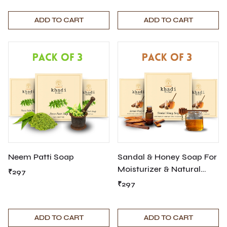
ADD TO CART
ADD TO CART
Neem Patti Soap
Sandal & Honey Soap For
Moisturizer & Natural
₹297
Cleanser
₹297
ADD TO CART
ADD TO CART