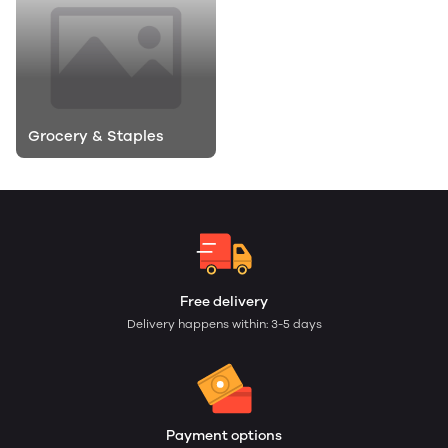
Grocery & Staples
Free delivery
Delivery happens within: 3-5 days
Payment options