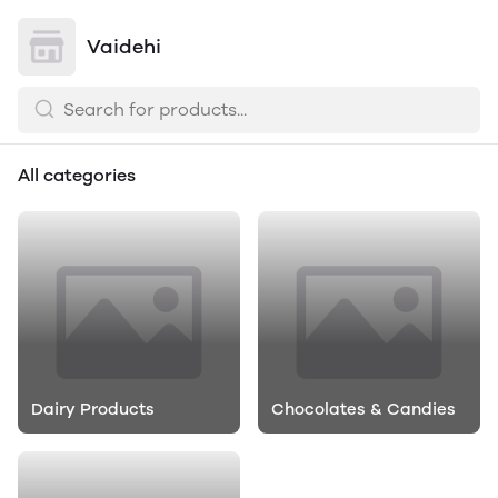
Vaidehi
All categories
Dairy Products
Chocolates & Candies