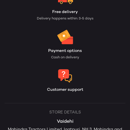
Free delivery
Delivery happens within: 3-5 days
Payment options
Cash on delivery
Customer support
STORE DETAILS
Vaidehi
Mahindra Tractors Limited, Igatpuri, NH 3, Mahindra and