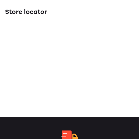
Store locator