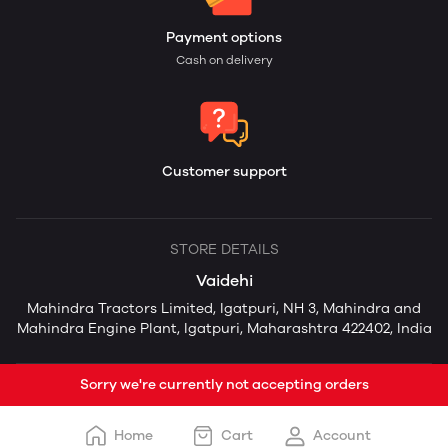
Payment options
Cash on delivery
Customer support
STORE DETAILS
Vaidehi
Mahindra Tractors Limited, Igatpuri, NH 3, Mahindra and
Mahindra Engine Plant, Igatpuri, Maharashtra 422402, India
Sorry we're currently not accepting orders
Home
Cart
Account