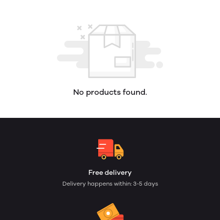
No products found.
Free delivery
Delivery happens within: 3-5 days