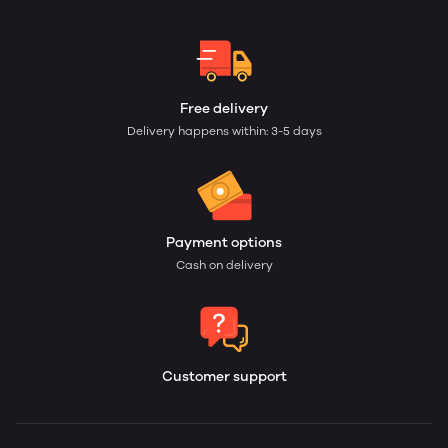
Free delivery
Delivery happens within: 3-5 days
Payment options
Cash on delivery
Customer support