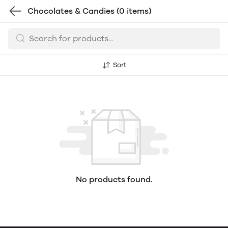
Chocolates & Candies
(0 items)
Sort
No products found.