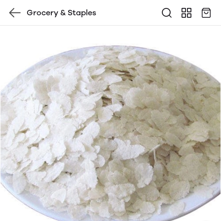
Grocery & Staples