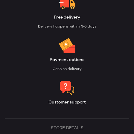
Free delivery
Delivery happens within: 3-5 days
Payment options
Cash on delivery
Customer support
STORE DETAILS