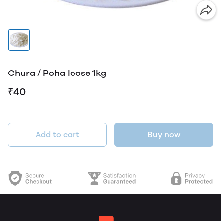
Chura / Poha loose 1kg
₹40
Add to cart
Buy now