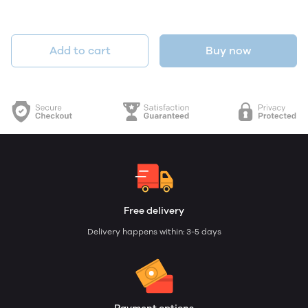
Add to cart
Buy now
Free delivery
Delivery happens within: 3-5 days