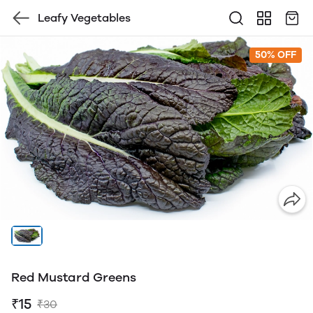
Leafy Vegetables
50% OFF
Red Mustard Greens
₹15
₹30