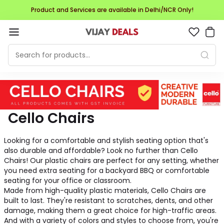
Product and Services are available in Delhi/NCR Only!
Cello Chairs
Looking for a comfortable and stylish seating option that's
also durable and affordable? Look no further than Cello
Chairs! Our plastic chairs are perfect for any setting, whether
you need extra seating for a backyard BBQ or comfortable
seating for your office or classroom.
Made from high-quality plastic materials, Cello Chairs are
built to last. They're resistant to scratches, dents, and other
damage, making them a great choice for high-traffic areas.
And with a variety of colors and styles to choose from, you're