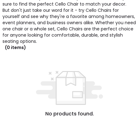
sure to find the perfect Cello Chair to match your decor.
But don't just take our word for it - try Cello Chairs for
yourself and see why they're a favorite among homeowners,
event planners, and business owners alike. Whether you need
one chair or a whole set, Cello Chairs are the perfect choice
for anyone looking for comfortable, durable, and stylish
seating options.
(0 items)
No products found.