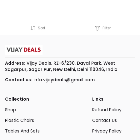
Sort
Filter
Address:
Vijay Deals, RZ-6/230, Dayal Park, West
Sagarpur, Sagar Pur, New Delhi, Delhi 110046, India
Contact us:
info.vijaydeals@gmail.com
Collection
Links
Shop
Refund Policy
Plastic Chairs
Contact Us
Tables And Sets
Privacy Policy