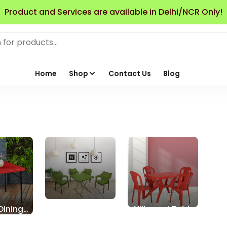
Product and Services are available in Delhi/NCR Only!
Home
Shop
Contact Us
Blog
Dining
Supreme Table
Nilkamal Table
Chair Sets
Chair Sets