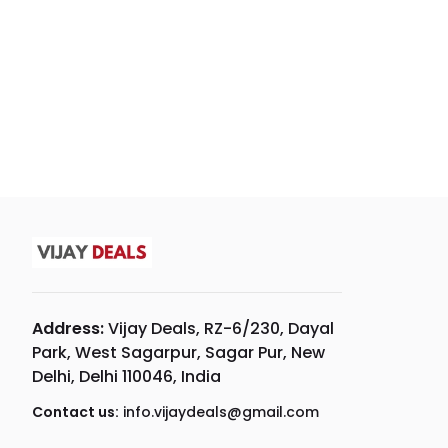
Address:
Vijay Deals, RZ-6/230, Dayal
Park, West Sagarpur, Sagar Pur, New
Delhi, Delhi 110046, India
Contact us:
info.vijaydeals@gmail.com