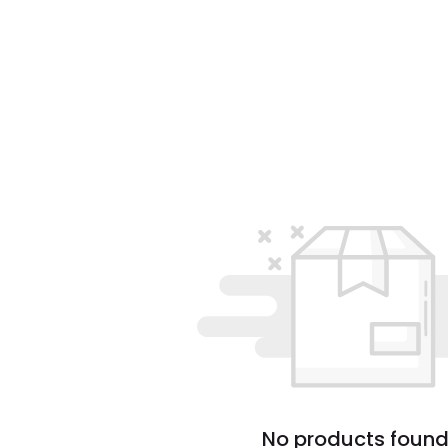
No products found