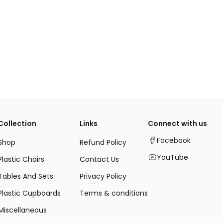
Collection
Links
Connect with us
Facebook
Shop
Refund Policy
YouTube
Plastic Chairs
Contact Us
Tables And Sets
Privacy Policy
Plastic Cupboards
Terms & conditions
Miscellaneous