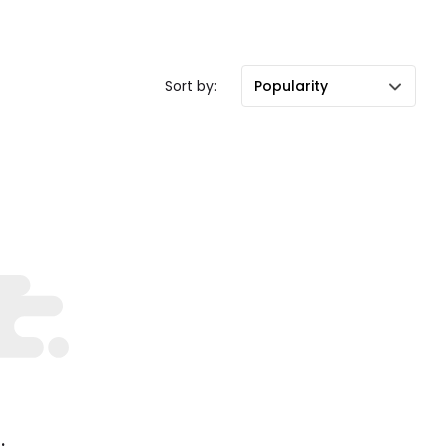
Sort by:
Popularity
.