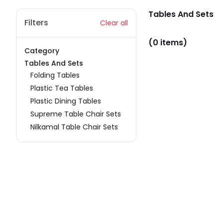
Tables And Sets
Filters
Clear all
(0 items)
Category
Tables And Sets
Folding Tables
Plastic Tea Tables
Plastic Dining Tables
Supreme Table Chair Sets
Nilkamal Table Chair Sets