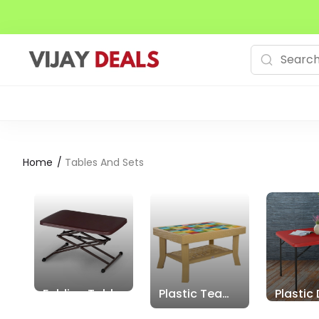
Home
/
Tables And Sets
Folding Tables
Plastic Tea
Plastic 
Tables
Tables