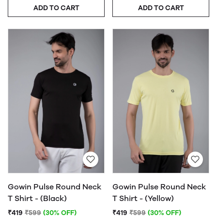
ADD TO CART
ADD TO CART
Gowin Pulse Round Neck
Gowin Pulse Round Neck
T Shirt - (Black)
T Shirt - (Yellow)
₹419
₹599
(30% OFF)
₹419
₹599
(30% OFF)