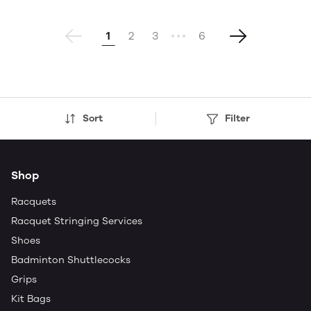
1
2
3
6
Sort
Filter
Shop
Racquets
Racquet Stringing Services
Shoes
Badminton Shuttlecocks
Grips
Kit Bags