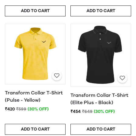
ADD TO CART
ADD TO CART
Transform Collar T-Shirt
Transform Collar T-Shirt
(Pulse - Yellow)
(Elite Plus - Black)
₹420
₹599
(30% OFF)
₹454
₹649
(30% OFF)
ADD TO CART
ADD TO CART