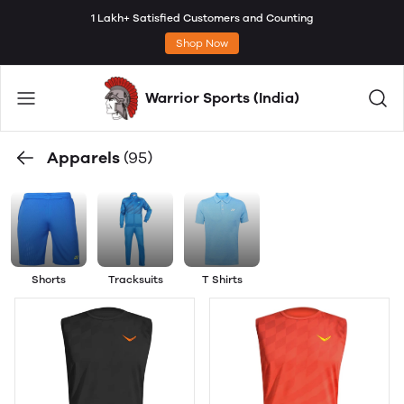
1 Lakh+ Satisfied Customers and Counting
Shop Now
Warrior Sports (India)
Apparels
(95)
Shorts
Tracksuits
T Shirts