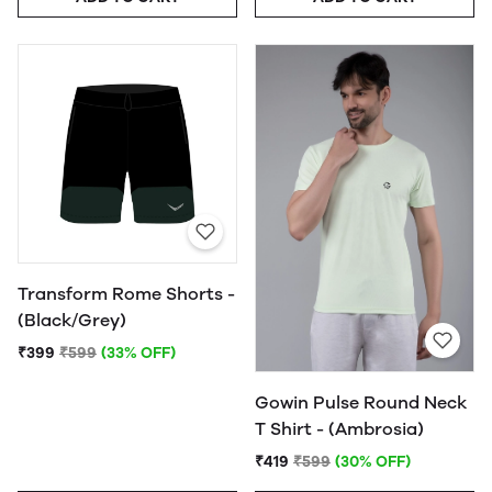
Transform Rome Shorts -
(Black/Grey)
₹399
₹599
(33% OFF)
Gowin Pulse Round Neck
T Shirt - (Ambrosia)
₹419
₹599
(30% OFF)