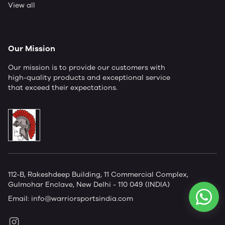
View all
Our Mission
Our mission is to provide our customers with
high-quality products and exceptional service
that exceed their expectations.
112-B, Rakeshdeep Building, 11 Commercial Complex,
Gulmohar Enclave, New Delhi - 110 049 (INDIA)
Email:
info@warriorsportsindia.com