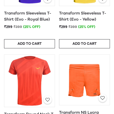
Transform Sleeveless T-
Transform Sleeveless T-
Shirt (Evo - Royal Blue)
Shirt (Evo - Yellow)
₹299
₹399
(25% OFF)
₹299
₹399
(25% OFF)
ADD TO CART
ADD TO CART
Transform NS Lycra