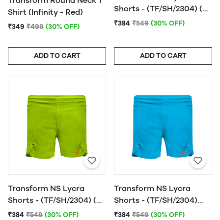
Transform Round Neck T
Shorts - (TF/SH/2304) (N.
Shirt (Infinity - Red)
Orange)
₹384
₹549
(30% OFF)
₹349
₹499
(30% OFF)
ADD TO CART
ADD TO CART
Transform NS Lycra
Transform NS Lycra
Shorts - (TF/SH/2304) (N.
Shorts - (TF/SH/2304)
Yellow)
(India Blue)
₹384
₹549
(30% OFF)
₹384
₹549
(30% OFF)