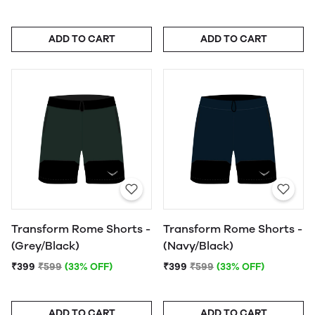
ADD TO CART
ADD TO CART
Transform Rome Shorts -
Transform Rome Shorts -
(Grey/Black)
(Navy/Black)
₹399
₹599
(33% OFF)
₹399
₹599
(33% OFF)
ADD TO CART
ADD TO CART