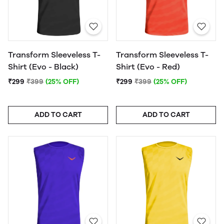
Transform Sleeveless T-
Transform Sleeveless T-
Shirt (Evo - Black)
Shirt (Evo - Red)
₹299
₹399
(25% OFF)
₹299
₹399
(25% OFF)
ADD TO CART
ADD TO CART