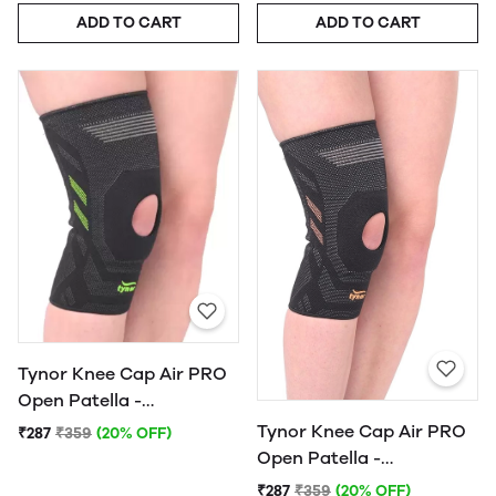
ADD TO CART
ADD TO CART
Tynor Knee Cap Air PRO
Open Patella -
(Black/Green)
Tynor Knee Cap Air PRO
₹287
₹359
(20% OFF)
Open Patella -
(Black/Orange)
₹287
₹359
(20% OFF)