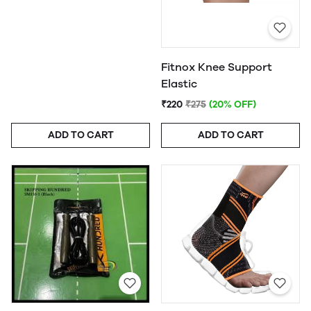
Fitnox Knee Support
Elastic
₹220
₹275
(20% OFF)
ADD TO CART
ADD TO CART