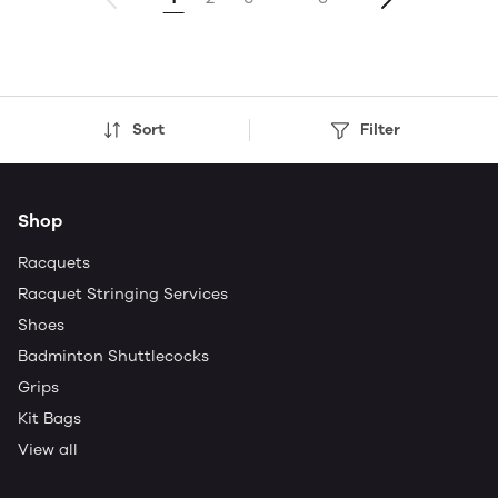
Sort
Filter
Shop
Racquets
Racquet Stringing Services
Shoes
Badminton Shuttlecocks
Grips
Kit Bags
View all