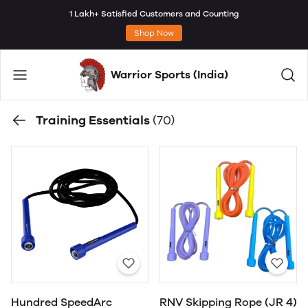
1 Lakh+ Satisfied Customers and Counting
Shop Now
Warrior Sports (India)
Training Essentials
(70)
Hundred SpeedArc
RNV Skipping Rope (JR 4)