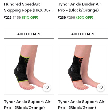
Hundred SpeedArc
Tynor Ankle Binder Air
Skipping Rope (HKX 057)
Pro - (Black/Orange)
- (Assorted) - 1Pc.
₹225
₹459
(51% OFF)
₹239
₹299
(20% OFF)
ADD TO CART
ADD TO CART
Tynor Ankle Support Air
Tynor Ankle Support Air
Pro - (Black/Orange)
Pro - (Black/Green)