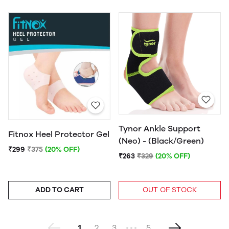
Tynor Ankle Support
Fitnox Heel Protector Gel
(Neo) - (Black/Green)
₹299
₹375
(20% OFF)
₹263
₹329
(20% OFF)
ADD TO CART
OUT OF STOCK
1
2
3
5