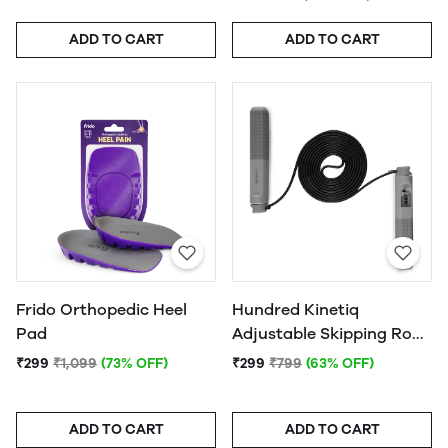
ADD TO CART
ADD TO CART
Frido Orthopedic Heel
Hundred Kinetiq
Pad
Adjustable Skipping Rope
with Counter (HKC 056) -
₹299
₹1,099
(73% OFF)
₹299
₹799
(63% OFF)
(Assorted) - 1Pc.
ADD TO CART
ADD TO CART