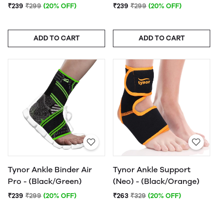
₹239
₹299
(20% OFF)
₹239
₹299
(20% OFF)
ADD TO CART
ADD TO CART
Tynor Ankle Binder Air
Tynor Ankle Support
Pro - (Black/Green)
(Neo) - (Black/Orange)
₹239
₹299
(20% OFF)
₹263
₹329
(20% OFF)