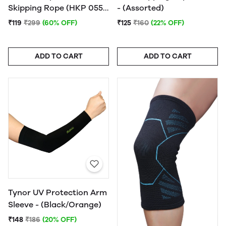
Skipping Rope (HKP 055)
- (Assorted)
- (Assorted) - 1Pc.
₹119
₹299
(60% OFF)
₹125
₹160
(22% OFF)
ADD TO CART
ADD TO CART
Tynor UV Protection Arm
Sleeve - (Black/Orange)
₹148
₹186
(20% OFF)