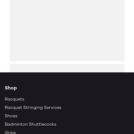
Shop
Racquets
Racquet Stringing Services
Shoes
Badminton Shuttlecocks
Grips