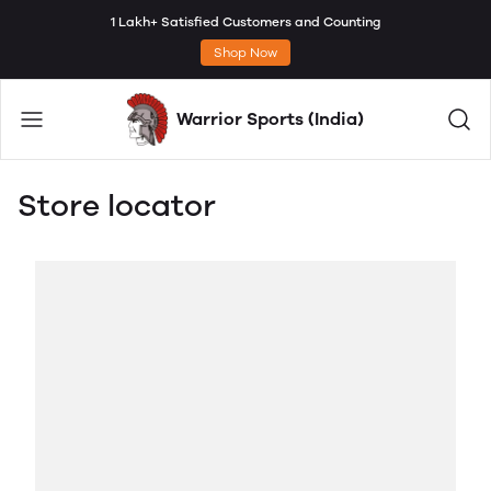
1 Lakh+ Satisfied Customers and Counting
Shop Now
Warrior Sports (India)
Store locator