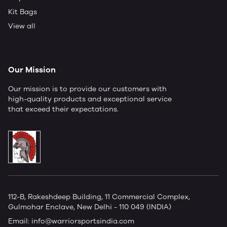
Kit Bags
View all
Our Mission
Our mission is to provide our customers with
high-quality products and exceptional service
that exceed their expectations.
112-B, Rakeshdeep Building, 11 Commercial Complex,
Gulmohar Enclave, New Delhi - 110 049 (INDIA)
Email:
info@warriorsportsindia.com