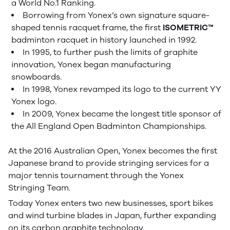
a World No.1 Ranking.
Borrowing from Yonex’s own signature square-
shaped tennis racquet frame, the first
ISOMETRIC™
badminton racquet in history launched in 1992.
In 1995, to further push the limits of graphite
innovation, Yonex began manufacturing
snowboards.
In 1998, Yonex revamped its logo to the current YY
Yonex logo.
In 2009, Yonex became the longest title sponsor of
the All England Open Badminton Championships.
At the 2016 Australian Open, Yonex becomes the first
Japanese brand to provide stringing services for a
major tennis tournament through the Yonex
Stringing Team.
Today Yonex enters two new businesses, sport bikes
and wind turbine blades in Japan, further expanding
on its carbon graphite technology.