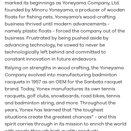
marked its beginnings as Yoneyama Company, Ltd.
founded by Minoru Yoneyama, a producer of wooden
floats for fishing nets. Yoneyama’s wood-crafting
business thrived until modern advancements -
namely plastic floats - forced the company out of the
business. Frustrated by being pushed aside by
advancing technology, he vowed to never be
technologically left behind and committed to
constant innovation in future endeavors.
Relying on strengths in wood crafting, the Yoneyama
Company evolved into manufacturing badminton
racquets in 1957 as an OEM for the Sanbata racquet
brand. Today, Yonex manufactures its own tennis
racquets, golf clubs, snowboards, road bikes, tennis
and badminton string, and more. Throughout the
years, Yonex has learned that “the toughest
situations create the greatest chances” - and this
spirit carries through in its mission to enrich the world
with sports through high quality products.