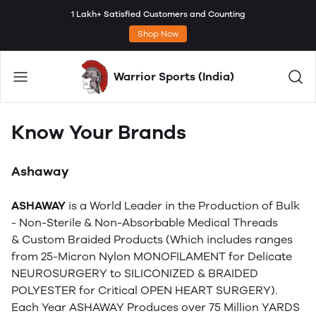
1 Lakh+ Satisfied Customers and Counting
Shop Now
Warrior Sports (India)
Know Your Brands
Ashaway
ASHAWAY
is a World Leader in the Production of Bulk
- Non-Sterile & Non-Absorbable Medical Threads
& Custom Braided Products (Which includes ranges
from 25-Micron Nylon MONOFILAMENT for Delicate
NEUROSURGERY to SILICONIZED & BRAIDED
POLYESTER for Critical OPEN HEART SURGERY).
Each Year ASHAWAY Produces over 75 Million YARDS