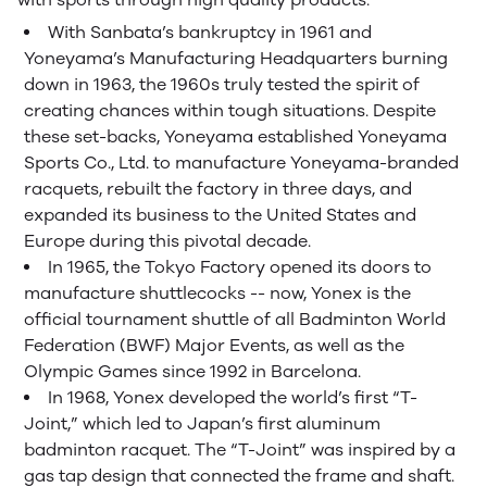
With Sanbata’s bankruptcy in 1961 and
Yoneyama’s Manufacturing Headquarters burning
down in 1963, the 1960s truly tested the spirit of
creating chances within tough situations. Despite
these set-backs, Yoneyama established Yoneyama
Sports Co., Ltd. to manufacture Yoneyama-branded
racquets, rebuilt the factory in three days, and
expanded its business to the United States and
Europe during this pivotal decade.
In 1965, the Tokyo Factory opened its doors to
manufacture shuttlecocks -- now, Yonex is the
official tournament shuttle of all Badminton World
Federation (BWF) Major Events, as well as the
Olympic Games since 1992 in Barcelona.
In 1968, Yonex developed the world’s first “T-
Joint,” which led to Japan’s first aluminum
badminton racquet. The “T-Joint” was inspired by a
gas tap design that connected the frame and shaft.