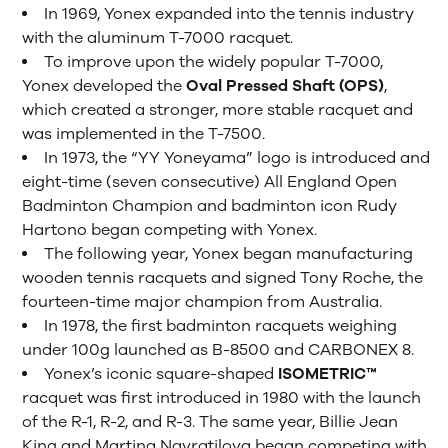
In 1969, Yonex expanded into the tennis industry
with the aluminum T-7000 racquet.
To improve upon the widely popular T-7000,
Yonex developed the
Oval Pressed Shaft (OPS)
,
which created a stronger, more stable racquet and
was implemented in the T-7500.
In 1973, the “YY Yoneyama” logo is introduced and
eight-time (seven consecutive) All England Open
Badminton Champion and badminton icon Rudy
Hartono began competing with Yonex.
The following year, Yonex began manufacturing
wooden tennis racquets and signed Tony Roche, the
fourteen-time major champion from Australia.
In 1978, the first badminton racquets weighing
under 100g launched as B-8500 and CARBONEX 8.
Yonex’s iconic square-shaped
ISOMETRIC™
racquet was first introduced in 1980 with the launch
of the R-1, R-2, and R-3. The same year, Billie Jean
King and Martina Navratilova began competing with