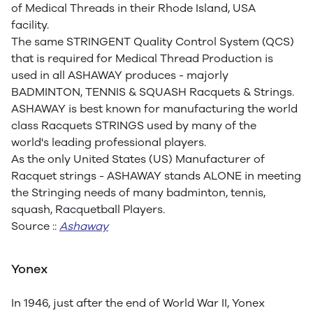
of Medical Threads in their Rhode Island, USA
facility.
The same STRINGENT Quality Control System (QCS)
that is required for Medical Thread Production is
used in all ASHAWAY produces - majorly
BADMINTON, TENNIS & SQUASH Racquets & Strings.
ASHAWAY is best known for manufacturing the world
class Racquets STRINGS used by many of the
world's leading professional players.
As the only United States (US) Manufacturer of
Racquet strings - ASHAWAY stands ALONE in meeting
the Stringing needs of many badminton, tennis,
squash, Racquetball Players.
Source ::
Ashaway
Yonex
In 1946, just after the end of World War II, Yonex