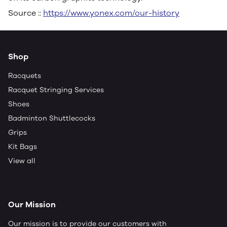
Source ::
https://www.yonex.com/our-history
Shop
Racquets
Racquet Stringing Services
Shoes
Badminton Shuttlecocks
Grips
Kit Bags
View all
Our Mission
Our mission is to provide our customers with