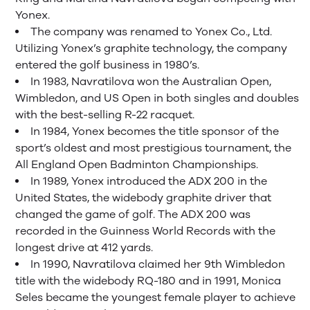
Yonex.
The company was renamed to Yonex Co., Ltd.
Utilizing Yonex’s graphite technology, the company
entered the golf business in 1980’s.
In 1983, Navratilova won the Australian Open,
Wimbledon, and US Open in both singles and doubles
with the best-selling R-22 racquet.
In 1984, Yonex becomes the title sponsor of the
sport’s oldest and most prestigious tournament, the
All England Open Badminton Championships.
In 1989, Yonex introduced the ADX 200 in the
United States, the widebody graphite driver that
changed the game of golf. The ADX 200 was
recorded in the Guinness World Records with the
longest drive at 412 yards.
In 1990, Navratilova claimed her 9th Wimbledon
title with the widebody RQ-180 and in 1991, Monica
Seles became the youngest female player to achieve