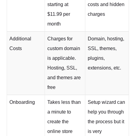
starting at
costs and hidden
$11.99 per
charges
month
Additional
Charges for
Domain, hosting,
Costs
custom domain
SSL, themes,
is applicable.
plugins,
Hosting, SSL,
extensions, etc.
and themes are
free
Onboarding
Takes less than
Setup wizard can
a minute to
help you through
create the
the process but it
online store
is very