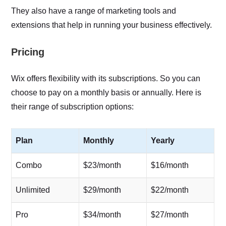
They also have a range of marketing tools and
extensions that help in running your business effectively.
Pricing
Wix offers flexibility with its subscriptions. So you can
choose to pay on a monthly basis or annually. Here is
their range of subscription options:
Plan
Monthly
Yearly
Combo
$23/month
$16/month
Unlimited
$29/month
$22/month
Pro
$34/month
$27/month