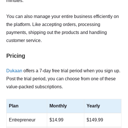
minutes.
You can also manage your entire business efficiently on
the platform. Like accepting orders, processing
payments, shipping out the products and handling
customer service.
Pricing
Dukaan
offers a 7-day free trial period when you sign up.
Post the trial period, you can choose from one of these
value-packed subscriptions.
Plan
Monthly
Yearly
Entrepreneur
$14.99
$149.99