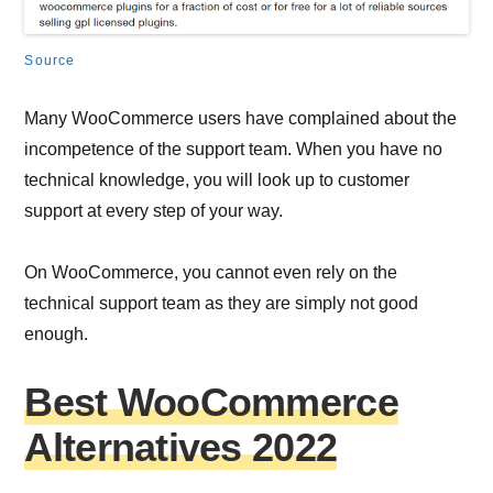
Source
Many WooCommerce users have complained about the
incompetence of the support team. When you have no
technical knowledge, you will look up to customer
support at every step of your way.
On WooCommerce, you cannot even rely on the
technical support team as they are simply not good
enough.
Best WooCommerce
Alternatives 2022