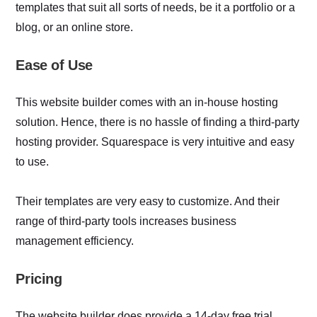
templates that suit all sorts of needs, be it a portfolio or a
blog, or an online store.
Ease of Use
This website builder comes with an in-house hosting
solution. Hence, there is no hassle of finding a third-party
hosting provider. Squarespace is very intuitive and easy
to use.
Their templates are very easy to customize. And their
range of third-party tools increases business
management efficiency.
Pricing
The website builder does provide a 14-day free trial