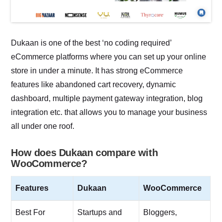
Dukaan is one of the best ‘no coding required’
eCommerce platforms where you can set up your online
store in under a minute. It has strong eCommerce
features like abandoned cart recovery, dynamic
dashboard, multiple payment gateway integration, blog
integration etc. that allows you to manage your business
all under one roof.
How does Dukaan compare with
WooCommerce?
Features
Dukaan
WooCommerce
Best For
Startups and
Bloggers,