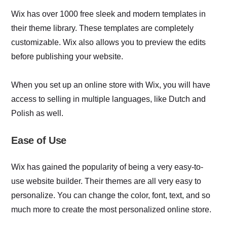
Wix has over 1000 free sleek and modern templates in
their theme library. These templates are completely
customizable. Wix also allows you to preview the edits
before publishing your website.
When you set up an online store with Wix, you will have
access to selling in multiple languages, like Dutch and
Polish as well.
Ease of Use
Wix has gained the popularity of being a very easy-to-
use website builder. Their themes are all very easy to
personalize. You can change the color, font, text, and so
much more to create the most personalized online store.