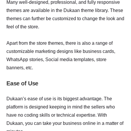
Many well-designed, professional, and fully responsive
themes are available in the Dukaan theme library. These
themes can further be customized to change the look and
feel of the store.
Apart from the store themes, there is also a range of
customizable marketing designs like business cards,
WhatsApp stories, Social media templates, store
banners, etc.
Ease of Use
Dukaan’s ease of use is its biggest advantage. The
platform is designed keeping in mind the sellers who
have no coding skills or technical expertise. With
Dukaan, you can take your business online in a matter of