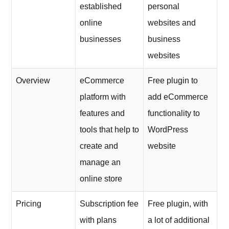
established
personal
online
websites and
businesses
business
websites
Overview
eCommerce
Free plugin to
platform with
add eCommerce
features and
functionality to
tools that help to
WordPress
create and
website
manage an
online store
Pricing
Subscription fee
Free plugin, with
with plans
a lot of additional