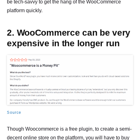
be tech-savvy to get the hang of the WooCommerce
platform quickly.
2. WooCommerce can be very
expensive in the longer run
Source
Though Woocommerce is a free plugin, to create a semi-
decent online store on the platform, you will have to buy