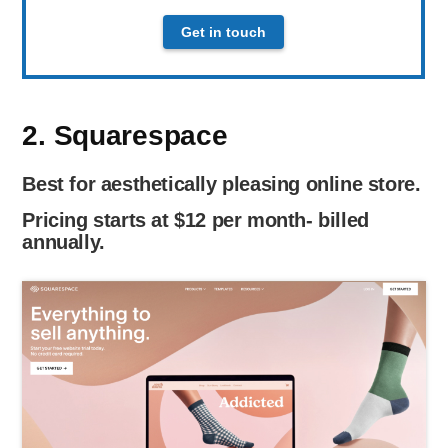
Get in touch
2. Squarespace
Best for aesthetically pleasing online store.
Pricing starts at $12 per month- billed
annually.