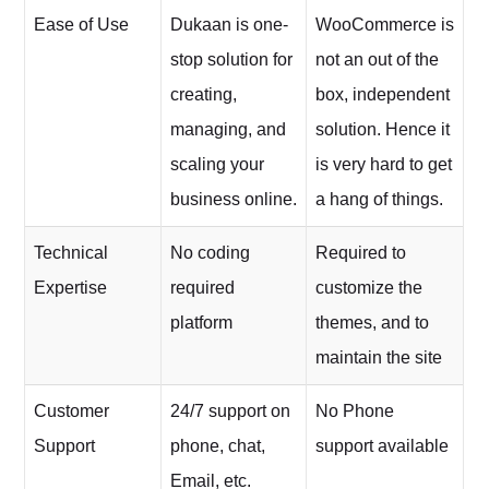
Ease of Use
Dukaan is one-
WooCommerce is
stop solution for
not an out of the
creating,
box, independent
managing, and
solution. Hence it
scaling your
is very hard to get
business online.
a hang of things.
Technical
No coding
Required to
Expertise
required
customize the
platform
themes, and to
maintain the site
Customer
24/7 support on
No Phone
Support
phone, chat,
support available
Email, etc.