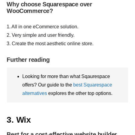
Why choose Squarespace over
WooCommerce?
1. All in one eCommerce solution.
2. Very simple and user friendly.
3. Create the most aesthetic online store.
Further reading
Looking for more than what Sqaurespace
offers? Our guide to the
best Squarespace
alternatives
explores the other top options.
3. Wix
Best for a cost-effective website builder.