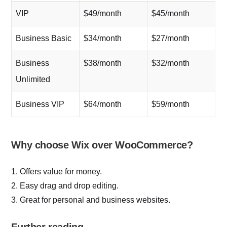
VIP
$49/month
$45/month
Business Basic
$34/month
$27/month
Business
$38/month
$32/month
Unlimited
Business VIP
$64/month
$59/month
Why choose Wix over WooCommerce?
1. Offers value for money.
2. Easy drag and drop editing.
3. Great for personal and business websites.
Further reading