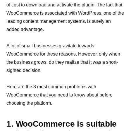
of cost to download and activate the plugin. The fact that
WooCommerce is associated with WordPress, one of the
leading content management systems, is surely an
added advantage.
A lot of small businesses gravitate towards
WooCommerce for these reasons. However, only when
the business grows, do they realize that it was a short-
sighted decision.
Here are the 3 most common problems with
WooCommerce that you need to know about before
choosing the platform.
1. WooCommerce is suitable