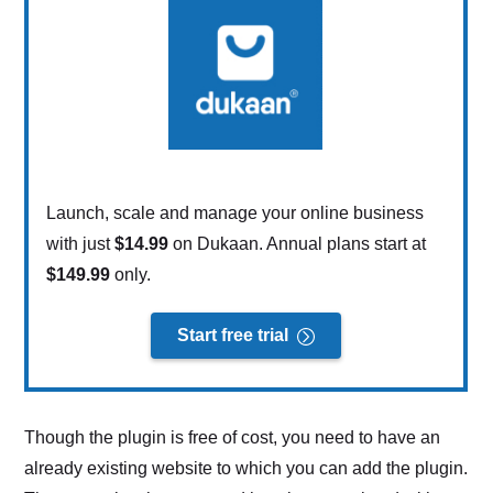
Launch, scale and manage your online business
with just
$14.99
on Dukaan. Annual plans start at
$149.99
only.
Start free trial
Though the plugin is free of cost, you need to have an
already existing website to which you can add the plugin.