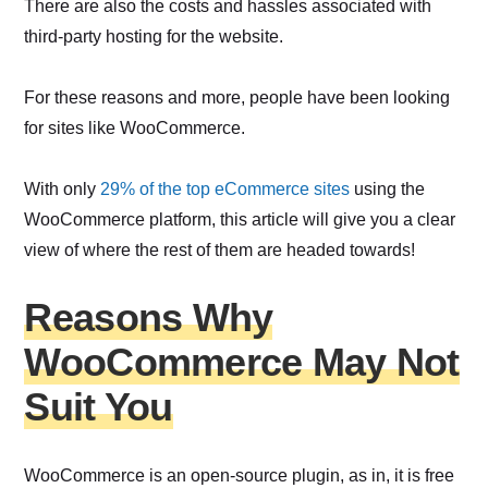
There are also the costs and hassles associated with
third-party hosting for the website.
For these reasons and more, people have been looking
for sites like WooCommerce.
With only
29% of the top eCommerce sites
using the
WooCommerce platform, this article will give you a clear
view of where the rest of them are headed towards!
Reasons Why
WooCommerce May Not
Suit You
WooCommerce is an open-source plugin, as in, it is free