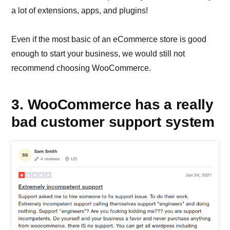
a lot of extensions, apps, and plugins!
Even if the most basic of an eCommerce store is good
enough to start your business, we would still not
recommend choosing WooCommerce.
3. WooCommerce has a really
bad customer support system