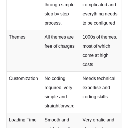
through simple
complicated and
step by step
everything needs
process.
to be configured
Themes
All themes are
1000s of themes,
free of charges
most of which
come at high
costs
Customization
No coding
Needs technical
required, very
expertise and
simple and
coding skills
straightforward
Loading Time
Smooth and
Very erratic and