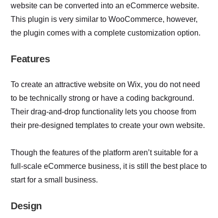
website can be converted into an eCommerce website.
This plugin is very similar to WooCommerce, however,
the plugin comes with a complete customization option.
Features
To create an attractive website on Wix, you do not need
to be technically strong or have a coding background.
Their drag-and-drop functionality lets you choose from
their pre-designed templates to create your own website.
Though the features of the platform aren’t suitable for a
full-scale eCommerce business, it is still the best place to
start for a small business.
Design