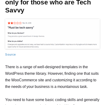
only for those who are Tech
Savvy
Source
There is a range of well-designed templates in the
WordPress theme library. However, finding one that suits
the WooCommerce site and customizing it according to
the needs of your business is a mountainous task.
You need to have some basic coding skills and generally