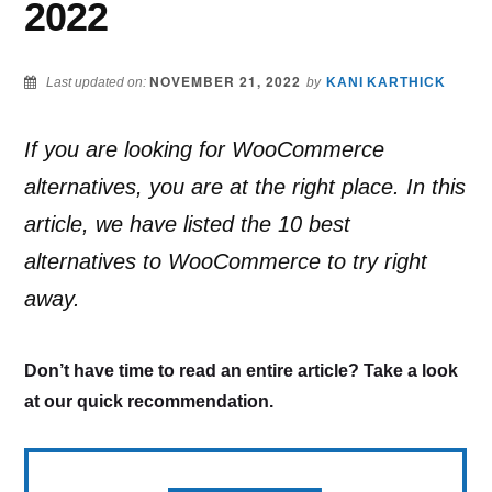
2022
NOVEMBER 21, 2022
Last updated on:
by
KANI KARTHICK
If you are looking for WooCommerce
alternatives, you are at the right place. In this
article, we have listed the 10 best
alternatives to WooCommerce to try right
away.
Don’t have time to read an entire article? Take a look
at our quick recommendation.