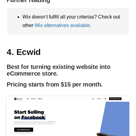
Wix doesn’t fulfill all your criterias? Check out
other
Wix alternatives available
.
4. Ecwid
Best for turning existing website into
eCommerce store.
Pricing starts from $15 per month.