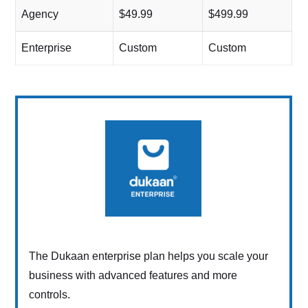
Agency
$49.99
$499.99
Enterprise
Custom
Custom
The Dukaan enterprise plan helps you scale your
business with advanced features and more
controls.