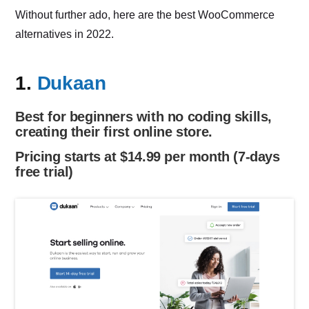
Without further ado, here are the best WooCommerce
alternatives in 2022.
1.
Dukaan
Best for beginners with no coding skills,
creating their first online store.
Pricing starts at $14.99 per month (7-days
free trial)