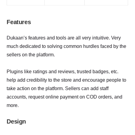
Features
Dukaan’s features and tools are all very intuitive. Very
much dedicated to solving common hurdles faced by the
sellers on the platform.
Plugins like ratings and reviews, trusted badges, etc.
help add credibility to the store and encourage people to
take action on the platform. Sellers can add staff
accounts, request online payment on COD orders, and
more.
Design