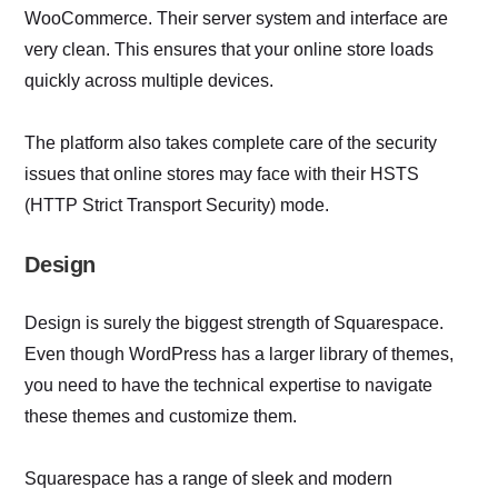
WooCommerce. Their server system and interface are
very clean. This ensures that your online store loads
quickly across multiple devices.
The platform also takes complete care of the security
issues that online stores may face with their HSTS
(HTTP Strict Transport Security) mode.
Design
Design is surely the biggest strength of Squarespace.
Even though WordPress has a larger library of themes,
you need to have the technical expertise to navigate
these themes and customize them.
Squarespace has a range of sleek and modern