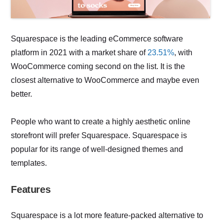
Squarespace is the leading eCommerce software
platform in 2021 with a market share of
23.51%
, with
WooCommerce coming second on the list. It is the
closest alternative to WooCommerce and maybe even
better.
People who want to create a highly aesthetic online
storefront will prefer Squarespace. Squarespace is
popular for its range of well-designed themes and
templates.
Features
Squarespace is a lot more feature-packed alternative to