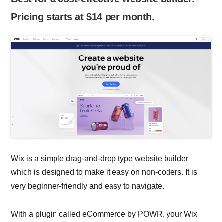
Pricing starts at $14 per month.
Wix is a simple drag-and-drop type website builder
which is designed to make it easy on non-coders. It is
very beginner-friendly and easy to navigate.
With a plugin called eCommerce by POWR, your Wix