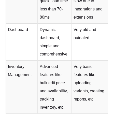
quick, load time
slow due to
less than 70-
integrations and
80ms
extensions
Dashboard
Dynamic
Very old and
dashboard,
outdated
simple and
comprehensive
Inventory
Advanced
Very basic
Management
features like
features like
bulk edit price
uploading
and availability,
variants, creating
tracking
reports, etc.
inventory, etc.