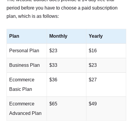
period before you have to choose a paid subscription
plan, which is as follows:
Plan
Monthly
Yearly
Personal Plan
$23
$16
Business Plan
$33
$23
Ecommerce
$36
$27
Basic Plan
Ecommerce
$65
$49
Advanced Plan