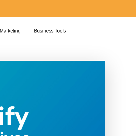
 Marketing
Business Tools