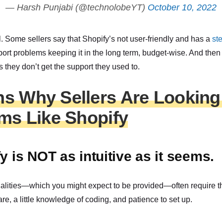
— Harsh Punjabi (@technolobeYT)
October 10, 2022
ll. Some sellers say that Shopify’s not user-friendly and has a
st
port problems keeping it in the long term, budget-wise. And then 
 they don’t get the support they used to.
s Why Sellers Are Looking 
rms Like Shopify
y is NOT as intuitive as it seems.
alities—which you might expect to be provided—often require the
are, a little knowledge of coding, and patience to set up.