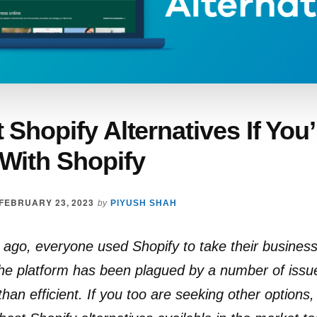
 Shopify Alternatives If You
With Shopify
FEBRUARY 23, 2023
by
PIYUSH SHAH
go, everyone used Shopify to take their business
the platform has been plagued by a number of issu
than efficient. If you too are seeking other options,