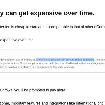
fy can get expensive over time.
ter fee is cheap to start and is comparable to that of other eCo
 expensive over time.
s grows, you’ll be prompted to pay more.
ional, important features and integrations like international pric