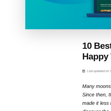
10 Best
Happy 
Last updated on:
Many moons a
Since then, 
made it less 