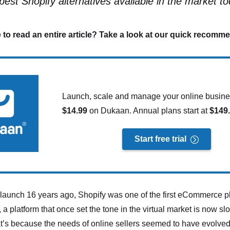
best Shopify alternatives available in the market to
 to read an entire article? Take a look at our quick recomm
Launch, scale and manage your online busines
$14.99
on Dukaan. Annual plans start at
$149
Start free trial
ts launch 16 years ago, Shopify was one of the first eCommerce pl
 a platform that once set the tone in the virtual market is now sl
at’s because the needs of online sellers seemed to have evolve