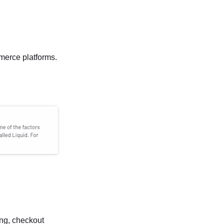
mmerce platforms.
ing, checkout