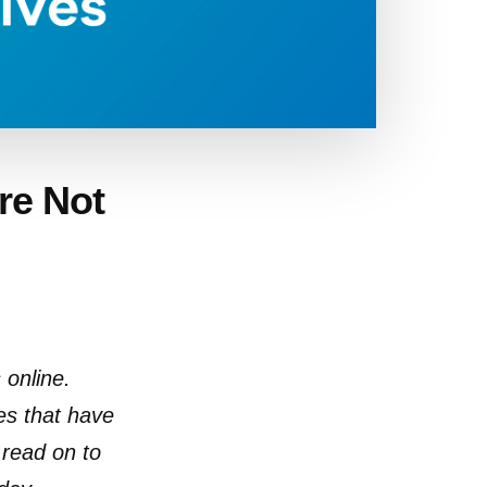
’re Not
 online.
es that have
 read on to