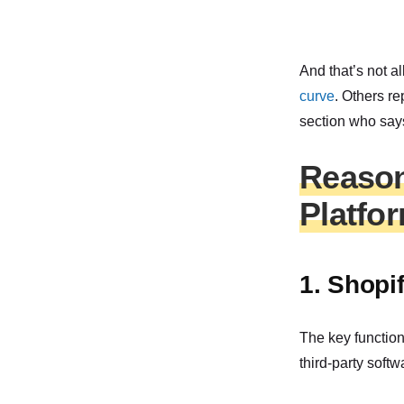
And that’s not a
curve
. Others re
section who says
Reason
Platfo
1. Shopif
The key function
third-party softw