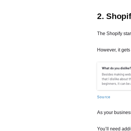
2. Shopi
The Shopify star
However, it gets
Source
As your busines
You’ll need addit