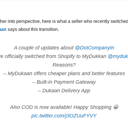
ther into perspective, here is what a seller who recently switched
aan
says about this transition.
A couple of updates about
@DotCompanyIn
 officially switched from Shopify to MyDukkan
@myduk
Reasons?
– MyDukaan offers cheaper plans and better features
– Built-in Payment Gateway
– Dukaan Delivery App
Also COD is now available! Happy Shopping 😀
pic.twitter.com/j3OZUuFYVY