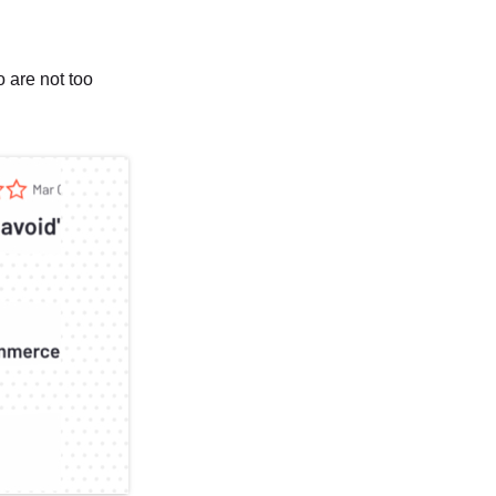
 are not too