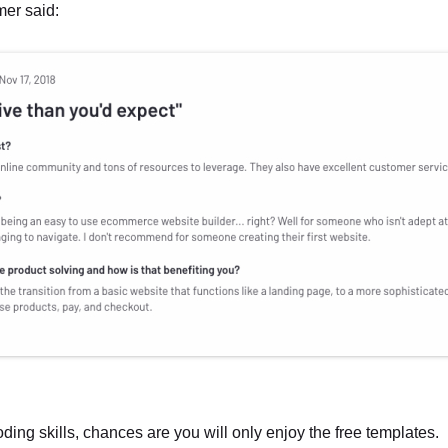
mer said:
oding skills, chances are you will only enjoy the free templates.