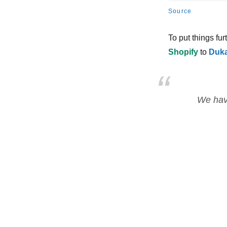
Source
To put things fur
Shopify
to
Duk
We have