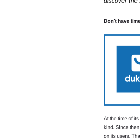
discover the 
Don’t have time
At the time of i
kind. Since then,
on its users. Th