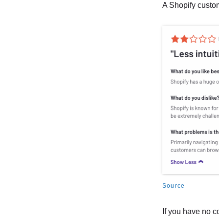
A Shopify custo
Source
If you have no c