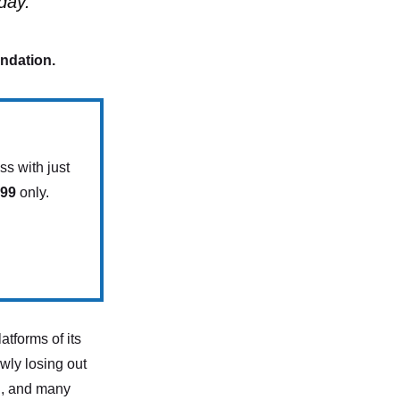
day.
endation.
s with just
.99
only.
atforms of its
owly losing out
d, and many