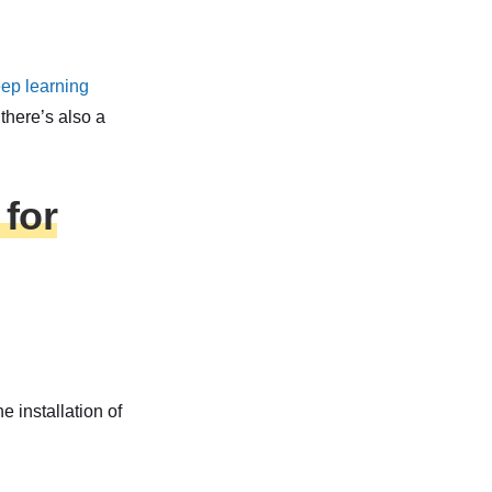
eep learning
there’s also a
for
 installation of