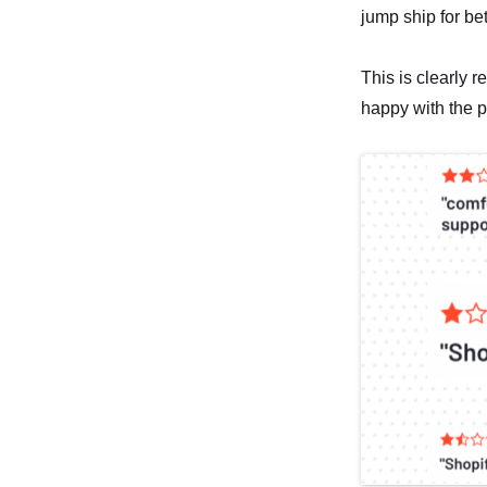
jump ship for be
This is clearly r
happy with the p