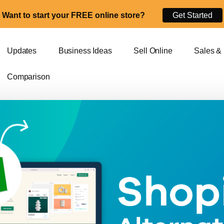
Want to start your FREE online store?
Get Started
Updates
Business Ideas
Sell Online
Sales &
Comparison