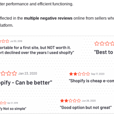
tter performance and efficient functioning.
eflected in the
multiple negative reviews
online from sellers who
latform.