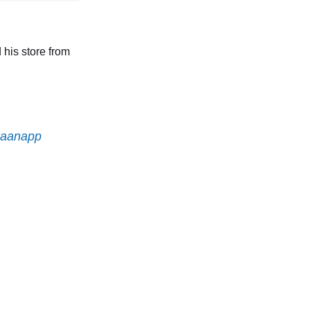
 his store from
aanapp