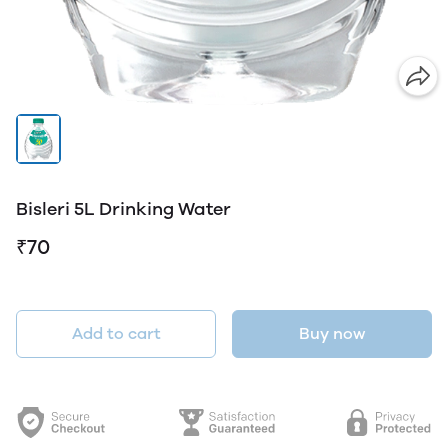
Bisleri 5L Drinking Water
₹70
Add to cart
Buy now