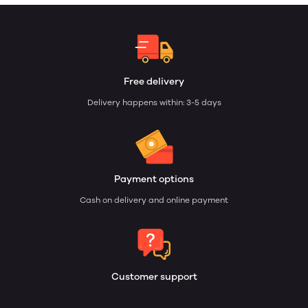
Free delivery
Delivery happens within: 3-5 days
Payment options
Cash on delivery and online payment
Customer support