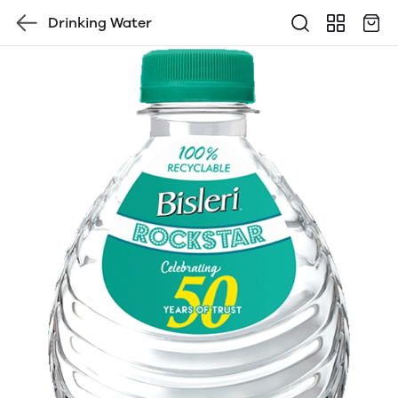
Drinking Water