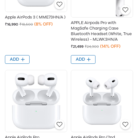
Apple AirPods 3 ( MME73HN/A )
APPLE Airpods Pro with
(8% OFF)
₹16,990
₹18,500
MagSafe Charging Case
Bluetooth Headset (White, True
Wireless) - MLWK3HN/A
(14% OFF)
₹21,499
₹24,900
ADD
ADD
Apple AirPods Pro
Apple AirPods Pro (2nd