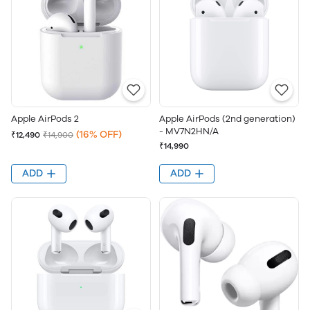
Apple AirPods 2
Apple AirPods (2nd generation)
- MV7N2HN/A
(16% OFF)
₹12,490
₹14,900
₹14,990
ADD
ADD