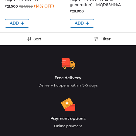
generation) - MQD83HN/A
(14% OFF)
₹21,500
₹24,990
₹26,900
ADD
ADD
Sort
Filter
Free delivery
Delivery happens within: 3-5 days
Payment options
Online payment