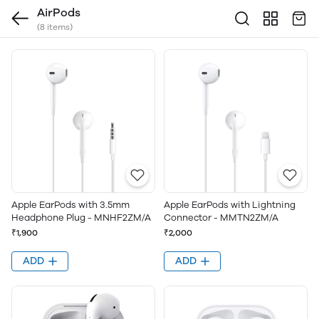
AirPods
(8 items)
Apple EarPods with 3.5mm
Apple EarPods with Lightning
Headphone Plug - MNHF2ZM/A
Connector - MMTN2ZM/A
₹1,900
₹2,000
ADD
ADD