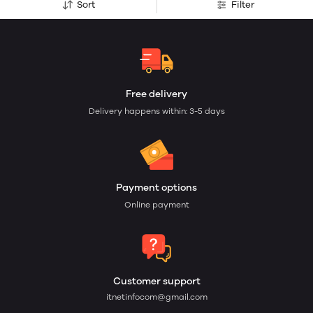
Sort
Filter
Free delivery
Delivery happens within: 3-5 days
Payment options
Online payment
Customer support
itnetinfocom@gmail.com