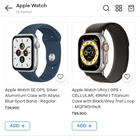
Apple Watch
(2 items)
Apple Watch SE GPS, Silver
Apple Watch Ultra ( GPS +
Aluminium Case with Abyss
CELLULAR, 49MM ) Titanium
Blue Sport Band - Regular
Case with Black/Grey Trail Loop
- MQFW3HN/A
₹29,900
₹89,900
ADD
ADD