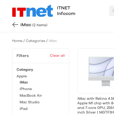
ITNET
Infocom
iMac
(2 items)
Home
/
Categories
/
iMac
Filters
Clear all
Category
Apple
iMac
iPhone
MacBook Air
iMac with Retina 4.5
Mac Studio
Apple M1 chip with 
and 7‑core GPU, 256
iPad
inch Silver ( MGTF3H