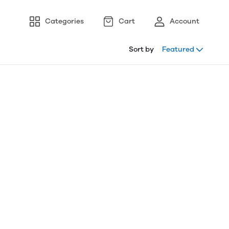
Categories
Cart
Account
Sort by
Featured