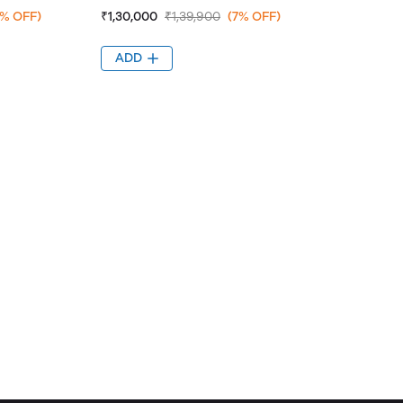
7% OFF)
₹1,30,000
₹1,39,900
(7% OFF)
ADD