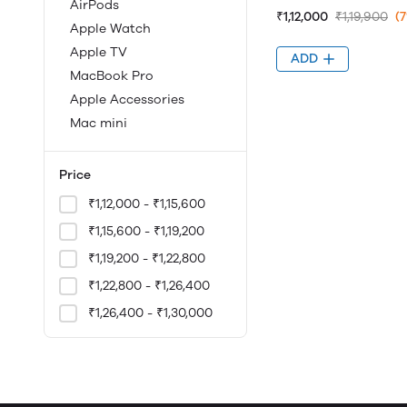
AirPods
₹1,12,000
₹1,19,900
(
Apple Watch
Apple TV
ADD
MacBook Pro
Apple Accessories
Mac mini
Price
₹1,12,000 - ₹1,15,600
₹1,15,600 - ₹1,19,200
₹1,19,200 - ₹1,22,800
₹1,22,800 - ₹1,26,400
₹1,26,400 - ₹1,30,000