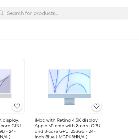
K display:
iMac with Retina 4.5K display:
8‑core CPU
Apple M1 chip with 8‑core CPU
GB - 24-
and 8‑core GPU, 256GB - 24-
N/A )
inch Blue ( MGPK3HN/A )