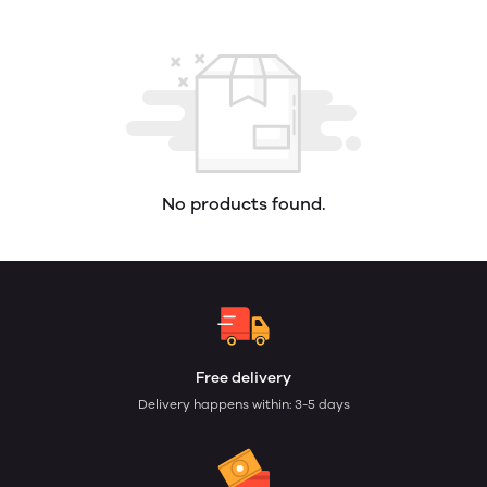
No products found.
Free delivery
Delivery happens within: 3-5 days