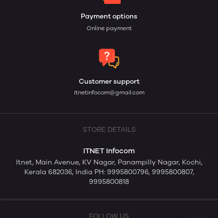
Payment options
Online payment
Customer support
itnetinfocom@gmail.com
STORE DETAILS
ITNET Infocom
Itnet, Main Avenue, KV Nagar, Panampilly Nagar, Kochi,
Kerala 682036, India PH: 9995800796, 9995800807,
9995800818
FOLLOW US