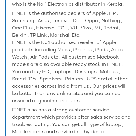
who is the No 1 Electronics distributor in Kerala .
ITNET is the authorised dealers of Apple , HP ,
Samsung , Asus , Lenovo , Dell , Oppo , Nothing ,
One Plus , Hisense , TCL , VU , Vivo , Mi , Redmi ,
Belkin , TP Link , Marshall Etc.
ITNET is the No.1 authorised reseller of Apple
products including Macs , iPhones , iPads , Apple
Watch , Air Pods etc . All customised Macbook
models are also available ready stock in ITNET .
You can buy PC , Laptops , Desktops , Mobiles ,
Smart TVs , Speakers , Printers , UPS and all other
accessories across India from us . Our prices will
be better than any online sites and you can be
assured of genuine products .
ITNET also has a strong customer service
department which provides after sales service and
troubleshooting. You can get all Type of laptop ,
Mobile spares and service in a hygienic