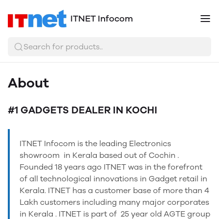
ITNET Infocom
Search for products..
About
#1 GADGETS DEALER IN KOCHI
ITNET Infocom is the leading Electronics
showroom in Kerala based out of Cochin .
Founded 18 years ago ITNET was in the forefront
of all technological innovations in Gadget retail in
Kerala. ITNET has a customer base of more than 4
Lakh customers including many major corporates
in Kerala . ITNET is part of 25 year old AGTE group