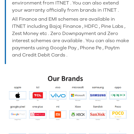
environment from ITNET . You can also extend
your warranty officially from brands in ITNET .
All Finance and EMI schemes are available in
ITNET including Bajaj Finance , HDFC , Pine Labs ,
Zest Money etc . Zero Downpayment and Zero
interest schemes are available . You can also make
payments using Google Pay , Phone Pe , Paytm
and Credit Debit Cards .