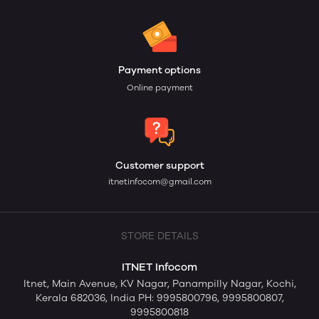
Payment options
Online payment
Customer support
itnetinfocom@gmail.com
STORE DETAILS
ITNET Infocom
Itnet, Main Avenue, KV Nagar, Panampilly Nagar, Kochi,
Kerala 682036, India PH: 9995800796, 9995800807,
9995800818