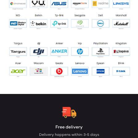
Free delivery
Delivery happens within: 3-5 days