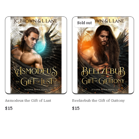
Sold out
Asmodeus the Gift of Lust
Beelzebub the Gift of Guttony
$15
$15