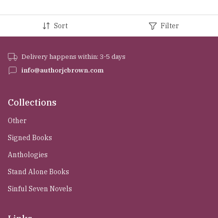
Sort
Filter
Delivery happens within: 3-5 days
info@authorjcbrown.com
Collections
Other
Signed Books
Anthologies
Stand Alone Books
Sinful Seven Novels