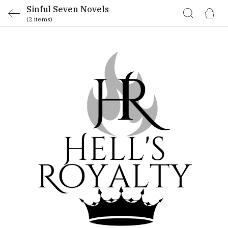
Sinful Seven Novels
(2 items)