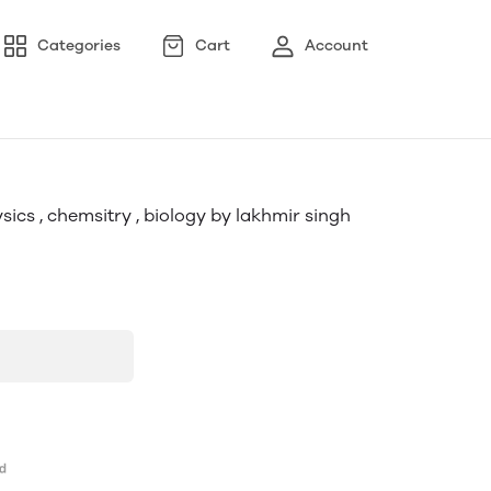
Categories
Cart
Account
ysics , chemsitry , biology by lakhmir singh
uy now