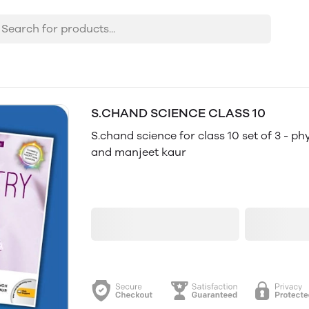
S.CHAND SCIENCE CLASS 10
14% OFF
S.chand science for class 10 set of 3 - ph
and manjeet kaur
₹1,280
₹1,497
Add to cart
B