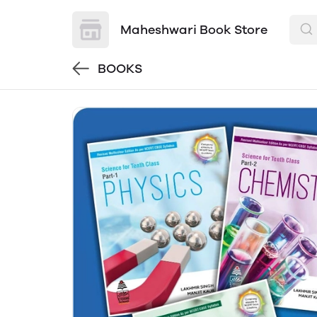
Maheshwari Book Store
BOOKS