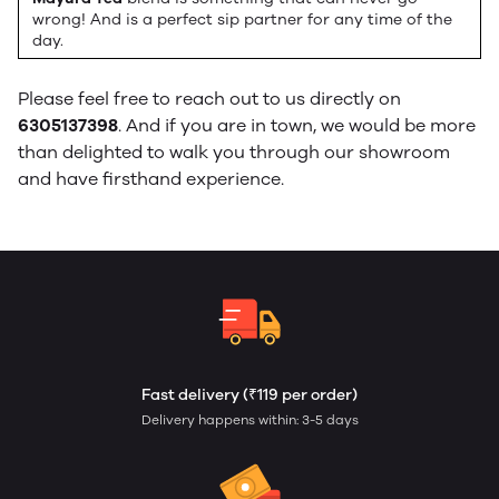
wrong! And is a perfect sip partner for any time of the
day.
Please feel free to reach out to us directly on
6305137398
. And if you are in town, we would be more
than delighted to walk you through our showroom
and have firsthand experience.
Fast delivery (₹119 per order)
Delivery happens within: 3-5 days