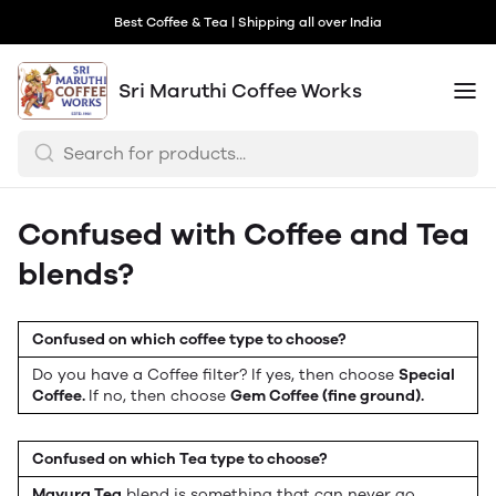
Best Coffee & Tea | Shipping all over India
Sri Maruthi Coffee Works
Confused with Coffee and Tea
blends?
Confused on which coffee type to choose?
Do you have a Coffee filter? If yes, then choose
Special
Coffee.
If no, then choose
Gem Coffee (fine ground).
Confused on which Tea type to choose?
Mayura Tea
blend is something that can never go