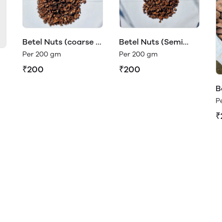
Betel Nuts (coarse -
Betel Nuts (Semi
supari)
Coarse)
Per 200 gm
Per 200 gm
₹200
₹200
B
a
P
₹