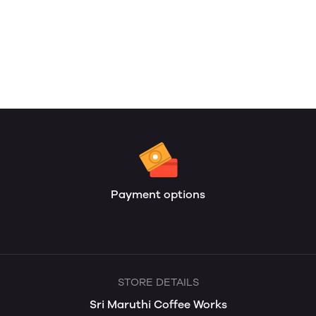
Payment options
STORE DETAILS
Sri Maruthi Coffee Works