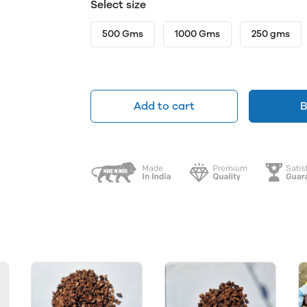
Select size
500 Gms
1000 Gms
250 gms
Add to cart
B