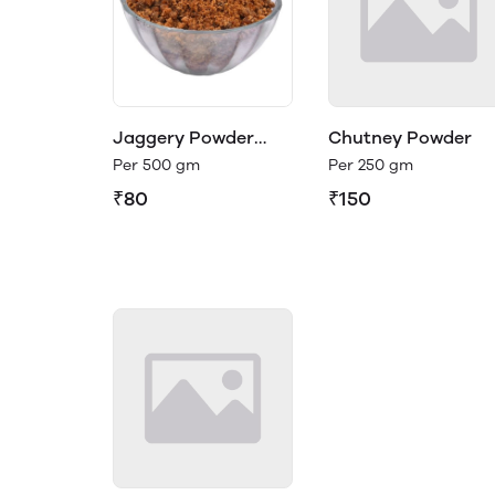
Jaggery Powder
Chutney Powder
(Organic)
Per 500 gm
Per 250 gm
₹80
₹150