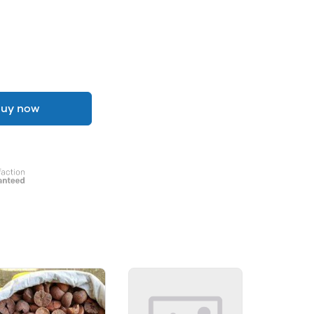
uy now