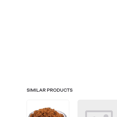
SIMILAR PRODUCTS