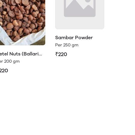
Sambar Powder
Per 250 gm
etel Nuts (Ballari
₹220
dike)
er 200 gm
220