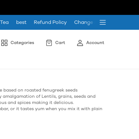
 Tea
best
Refund Policy
Change store language
Categories
Cart
Account
pe based on roasted fenugreek seeds
y amalgamation of Lentils, grains, seeds and
ous and spices making it delicious.
mbar, or it tastes yum when you mix it with plain