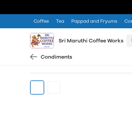
Coffee
Tea
Pappad and Fryums
Co
Sri Maruthi Coffee Works
Condiments