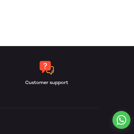
Customer support