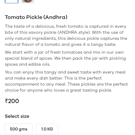
Tomato Pickle (Andhra)
The taste of a delicious, fresh tomato is captured in every
bite of this savory pickle (ANDHRA style). With the use of
only natural ingredients, this delicious pickle captures the
natural flavor of a tomato and gives it a tangy taste.
We start with a jar of fresh tomatoes and mix in our own
special blend of spices. We then pack the jar with pickling
spices and edible oils.
You can enjoy this tangy and sweet taste with every meal
and make every dish better. This is the perfect
accompaniment to any meal. These pickles are the perfect
choice for anyone who loves a great tasting pickle.
₹200
Select size
500 gms
1.0 KG