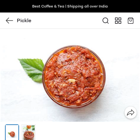
Best Coffee & Tea | Shipping all over India
Pickle