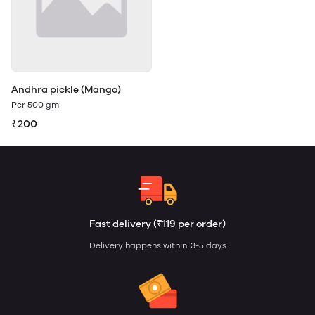
Andhra pickle (Mango)
Per 500 gm
₹200
Fast delivery (₹119 per order)
Delivery happens within: 3-5 days