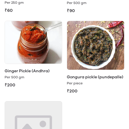
Per 250 gm
Per 500 gm
₹60
₹90
Ginger Pickle (Andhra)
Gongura pickle (pundepalle)
Per 500 gm
Per piece
₹200
₹200