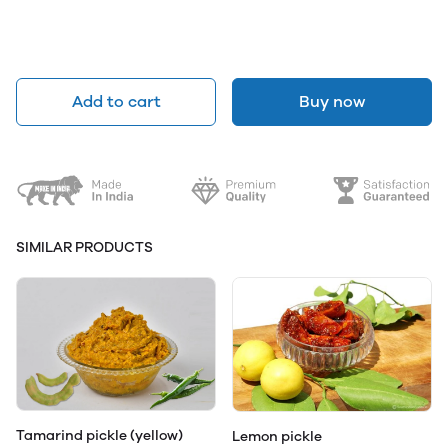
Add to cart
Buy now
SIMILAR PRODUCTS
Tamarind pickle (yellow)
Lemon pickle