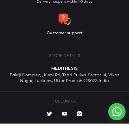
Delivery happens within: 1-3 days
Customer support
STORE DETAILS
MEDITHESIS
Balaji Complex, , Kursi Rd, Tehri Puliya, Sector 14, Vikas
Nagar, Lucknow, Uttar Pradesh 226022, India
FOLLOW US