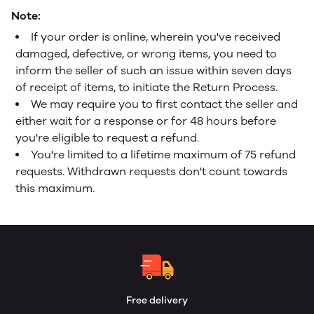
Note:
If your order is online, wherein you've received
damaged, defective, or wrong items, you need to
inform the seller of such an issue within seven days
of receipt of items, to initiate the Return Process.
We may require you to first contact the seller and
either wait for a response or for 48 hours before
you're eligible to request a refund.
You're limited to a lifetime maximum of 75 refund
requests. Withdrawn requests don't count towards
this maximum.
Free delivery