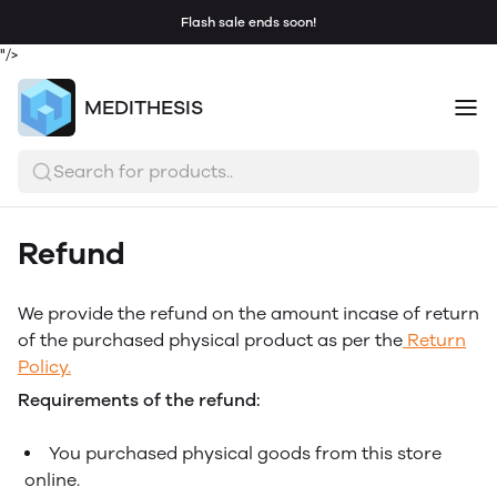
Flash sale ends soon!
"/>
MEDITHESIS
Search for products..
Refund
We provide the refund on the amount incase of return
of the purchased physical product as per the
Return
Policy.
Requirements of the refund:
You purchased physical goods from this store
online.