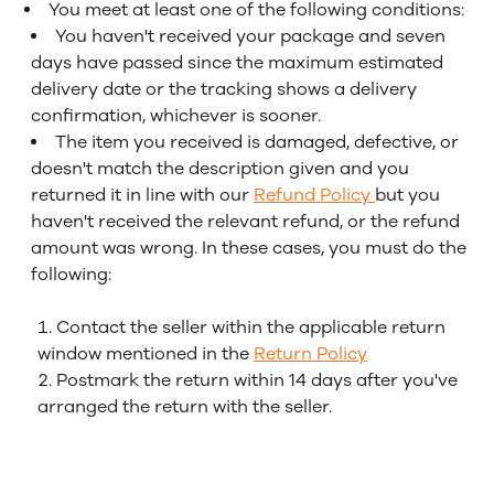
You meet at least one of the following conditions:
You haven't received your package and seven
days have passed since the maximum estimated
delivery date or the tracking shows a delivery
confirmation, whichever is sooner.
The item you received is damaged, defective, or
doesn't match the description given and you
returned it in line with our
Refund Policy
but you
haven't received the relevant refund, or the refund
amount was wrong. In these cases, you must do the
following:
Contact the seller within the applicable return
window mentioned in the
Return Policy
Postmark the return within 14 days after you've
arranged the return with the seller.