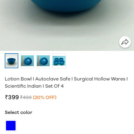
Lotion Bowl I Autoclave Safe I Surgical Hollow Wares I
Scientific Indian I Set Of 4
₹399
₹499
(20% OFF)
Select color