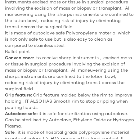
instruments excised mass or tissue in surgical procedure
involving the excision of mass or biopsy or transplant. All
maneuvering using the sharps instruments are confined to
the lotion bowl, reducing risk of injury by eliminating
transit across the surgical field.
It is made of autoclave safe Polypropylene material which
is not only safe to use but is also easy to clean as
compared to stainless steel.
Bullet point
Convenience:
to receive sharp instruments , excised mass
or tissue in surgical procedure involving the excision of
mass or biopsy or transplant. All maneuvering using the
sharps instruments are confined to the lotion bowl,
reducing risk of injury by eliminating transit across the
surgical field.
Grip feature:
Grip feature molded below the rim to improve
holding . IT ALSO HAS Smooth rim to stop dripping when
pouring liquids.
Autoclave safe:
it is safe for sterilization using autoclave.
Can be sterilised by Autoclave, Ethylene Oxide or Hydrogen
Plasma.
Safe
: it is made of hospital grade polypropylene material
in natural colors. It's FDA-approved for food contact. It