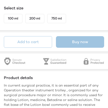
Select size
100 ml
200 ml
750 ml
Add to cart
Buy now
Product details
In current surgical practice, it is an essential part of any
Operation theater instrument trolley , organized for any
surgical procedure major or minor. It is commonly used for
holding Lotion, medicine, Betadine or saline solution. The
flat base of the Lotion bowl commonly used to receive