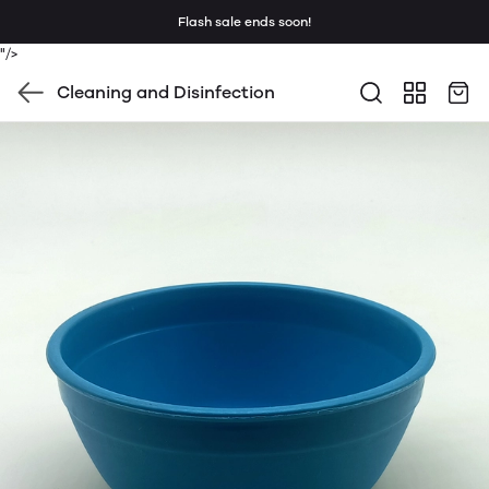
Flash sale ends soon!
"/>
Cleaning and Disinfection