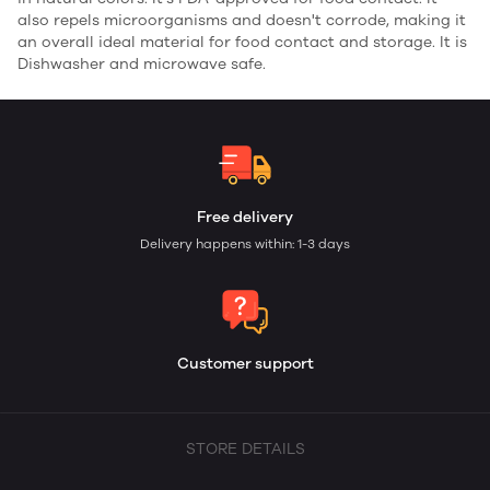
also repels microorganisms and doesn't corrode, making it
an overall ideal material for food contact and storage. It is
Dishwasher and microwave safe.
Free delivery
Delivery happens within: 1-3 days
Customer support
STORE DETAILS