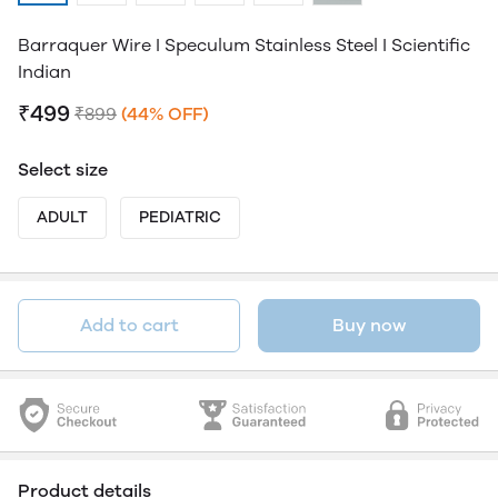
Barraquer Wire I Speculum Stainless Steel I Scientific
Indian
₹499
₹899
(44% OFF)
Select size
ADULT
PEDIATRIC
Add to cart
Buy now
Product details