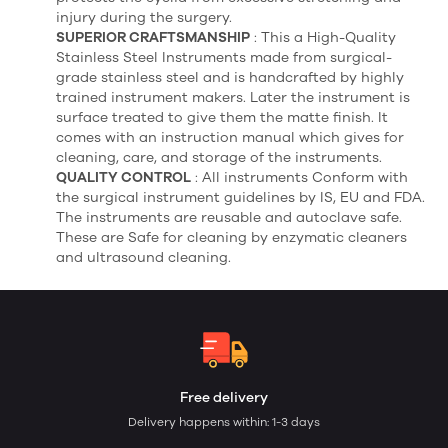
injury during the surgery.
SUPERIOR CRAFTSMANSHIP
: This a High-Quality
Stainless Steel Instruments made from surgical-
grade stainless steel and is handcrafted by highly
trained instrument makers. Later the instrument is
surface treated to give them the matte finish. It
comes with an instruction manual which gives for
cleaning, care, and storage of the instruments.
QUALITY CONTROL
: All instruments Conform with
the surgical instrument guidelines by IS, EU and FDA.
The instruments are reusable and autoclave safe.
These are Safe for cleaning by enzymatic cleaners
and ultrasound cleaning.
Free delivery
Delivery happens within: 1-3 days