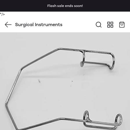
Flash sale ends soon!
"/>
Surgical Instruments