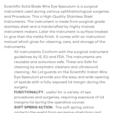
Scientific Solid Blade Wire Eye Speculum is a surgical
instrument used during various ophthalmological surgeries
and Procedure. This a High-Quality Stainless Steel
Instruments. The instrument is made from surgical-grade
stainless steel and is handcrafted by highly trained
instrument makers. Later the instrument is surface treated
to give then the matte finish. It comes with an instruction
manual which gives for cleaning, care, and storage of the
instruments.
All instruments Conform with the surgical instrument
guidelines by IS, EU and FDA. The instruments are
reusable and autoclave safe. These are Safe for
cleaning by enzymatic cleaners and ultrasound
cleaning.: No Lid guards on the Scientific Indian Wire
Eye Speculum provide you the easy and wide opening
of eyelids with a fully exposed lid margin during the
surgery.
FUNCTIONALITY
: useful for a variety of eye
procedures and surgeries, requiring exposure of lid
margins lid during the operative course.
SOFT SPRING ACTION
: The soft spring action
protects the eyelid from excessive stretching and