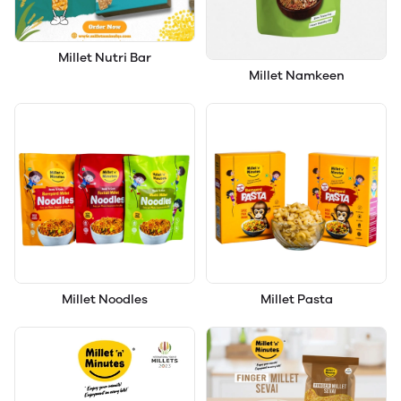
Millet Nutri Bar
Millet Namkeen
Millet Noodles
Millet Pasta