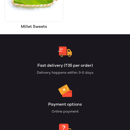
Millet Sweets
Fast delivery (₹35 per order)
Delivery happens within: 3-5 days
Payment options
Online payment