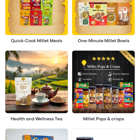
Quick-Cook Millet Meals
One-Minute Millet Bowls
Health and Wellness Tea
Millet Pops & crisps