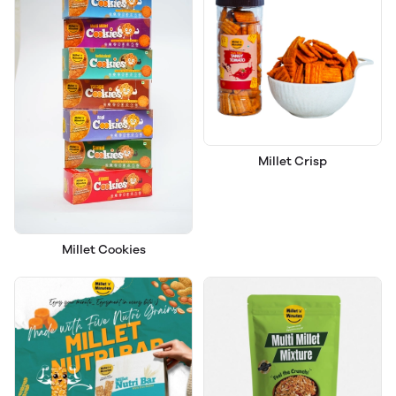
Millet Crisp
Millet Cookies