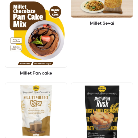
Millet Sevai
Millet Pan cake