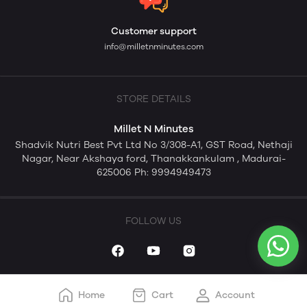
Customer support
info@milletnminutes.com
STORE DETAILS
Millet N Minutes
Shadvik Nutri Best Pvt Ltd No 3/308-A1, GST Road, Nethaji
Nagar, Near Akshaya ford, Thanakkankulam , Madurai-
625006 Ph: 9994949473
FOLLOW US
Home
Cart
Account