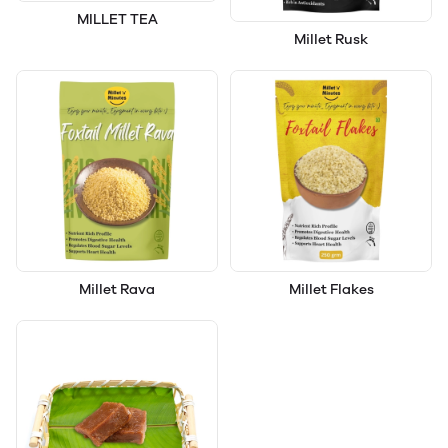
MILLET TEA
Millet Rusk
Millet Rava
Millet Flakes