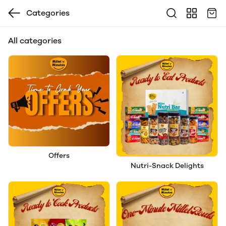
Categories
All categories
Offers
Nutri-Snack Delights