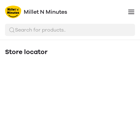
Millet N Minutes
Search for products..
Store locator