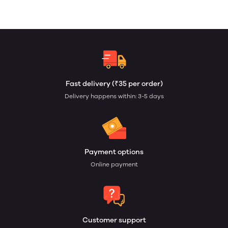
Fast delivery (₹35 per order)
Delivery happens within: 3-5 days
Payment options
Online payment
Customer support