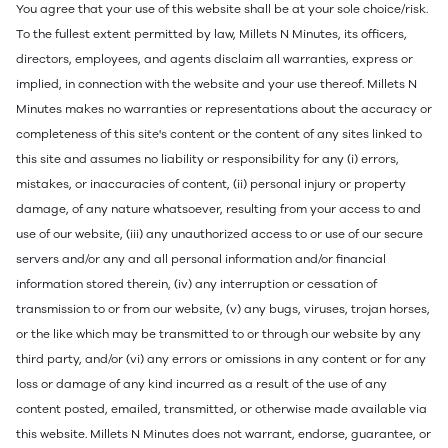
You agree that your use of this website shall be at your sole choice/risk.
To the fullest extent permitted by law, Millets N Minutes, its officers,
directors, employees, and agents disclaim all warranties, express or
implied, in connection with the website and your use thereof. Millets N
Minutes makes no warranties or representations about the accuracy or
completeness of this site's content or the content of any sites linked to
this site and assumes no liability or responsibility for any (i) errors,
mistakes, or inaccuracies of content, (ii) personal injury or property
damage, of any nature whatsoever, resulting from your access to and
use of our website, (iii) any unauthorized access to or use of our secure
servers and/or any and all personal information and/or financial
information stored therein, (iv) any interruption or cessation of
transmission to or from our website, (v) any bugs, viruses, trojan horses,
or the like which may be transmitted to or through our website by any
third party, and/or (vi) any errors or omissions in any content or for any
loss or damage of any kind incurred as a result of the use of any
content posted, emailed, transmitted, or otherwise made available via
this website. Millets N Minutes does not warrant, endorse, guarantee, or