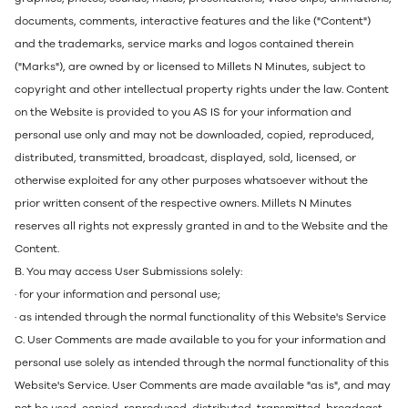
documents, comments, interactive features and the like ("Content")
and the trademarks, service marks and logos contained therein
("Marks"), are owned by or licensed to Millets N Minutes, subject to
copyright and other intellectual property rights under the law. Content
on the Website is provided to you AS IS for your information and
personal use only and may not be downloaded, copied, reproduced,
distributed, transmitted, broadcast, displayed, sold, licensed, or
otherwise exploited for any other purposes whatsoever without the
prior written consent of the respective owners. Millets N Minutes
reserves all rights not expressly granted in and to the Website and the
Content.
B. You may access User Submissions solely:
· for your information and personal use;
· as intended through the normal functionality of this Website's Service
C. User Comments are made available to you for your information and
personal use solely as intended through the normal functionality of this
Website's Service. User Comments are made available "as is", and may