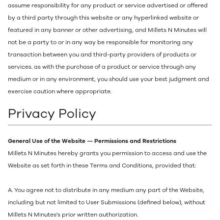
assume responsibility for any product or service advertised or offered
by a third party through this website or any hyperlinked website or
featured in any banner or other advertising, and Millets N Minutes will
not be a party to or in any way be responsible for monitoring any
transaction between you and third-party providers of products or
services. as with the purchase of a product or service through any
medium or in any environment, you should use your best judgment and
exercise caution where appropriate.
Privacy Policy
General Use of the Website — Permissions and Restrictions
Millets N Minutes hereby grants you permission to access and use the
Website as set forth in these Terms and Conditions, provided that:
A. You agree not to distribute in any medium any part of the Website,
including but not limited to User Submissions (defined below), without
Millets N Minutes's prior written authorization.