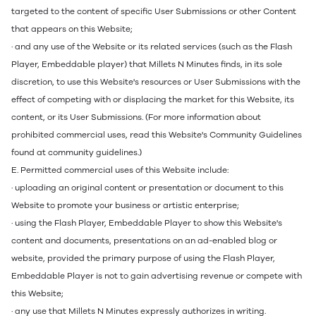
targeted to the content of specific User Submissions or other Content
that appears on this Website;
· and any use of the Website or its related services (such as the Flash
Player, Embeddable player) that Millets N Minutes finds, in its sole
discretion, to use this Website's resources or User Submissions with the
effect of competing with or displacing the market for this Website, its
content, or its User Submissions. (For more information about
prohibited commercial uses, read this Website's Community Guidelines
found at community guidelines.)
E. Permitted commercial uses of this Website include:
· uploading an original content or presentation or document to this
Website to promote your business or artistic enterprise;
· using the Flash Player, Embeddable Player to show this Website's
content and documents, presentations on an ad-enabled blog or
website, provided the primary purpose of using the Flash Player,
Embeddable Player is not to gain advertising revenue or compete with
this Website;
· any use that Millets N Minutes expressly authorizes in writing.