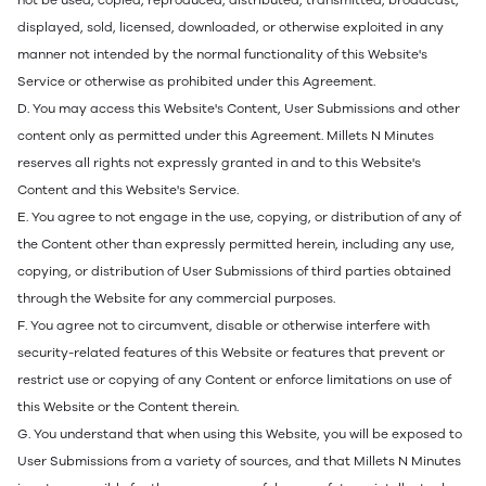
not be used, copied, reproduced, distributed, transmitted, broadcast,
displayed, sold, licensed, downloaded, or otherwise exploited in any
manner not intended by the normal functionality of this Website's
Service or otherwise as prohibited under this Agreement.
D. You may access this Website's Content, User Submissions and other
content only as permitted under this Agreement. Millets N Minutes
reserves all rights not expressly granted in and to this Website's
Content and this Website's Service.
E. You agree to not engage in the use, copying, or distribution of any of
the Content other than expressly permitted herein, including any use,
copying, or distribution of User Submissions of third parties obtained
through the Website for any commercial purposes.
F. You agree not to circumvent, disable or otherwise interfere with
security-related features of this Website or features that prevent or
restrict use or copying of any Content or enforce limitations on use of
this Website or the Content therein.
G. You understand that when using this Website, you will be exposed to
User Submissions from a variety of sources, and that Millets N Minutes