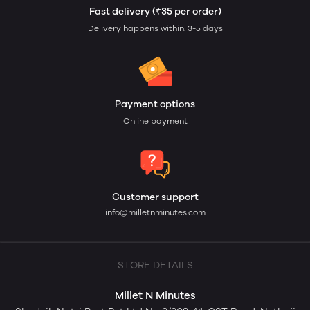
Fast delivery (₹35 per order)
Delivery happens within: 3-5 days
Payment options
Online payment
Customer support
info@milletnminutes.com
STORE DETAILS
Millet N Minutes