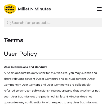
Millet N Minutes
Search for products..
Terms
User Policy
User Submissions and Conduct
A. As an account holder/visitor for this Website, you may submit and
share relevant content ("User Content") and textual content ("User
Comments"). User Content and User Comments are collectively
referred to as "User Submissions." You understand that whether or not
such User Submissions are published, Millets N Minutes does not
guarantee any confidentiality with respect to any User Submissions.