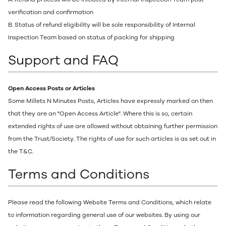
verification and confirmation
B. Status of refund eligibility will be sole responsibility of Internal
Inspection Team based on status of packing for shipping
Support and FAQ
Open Access Posts or Articles
Some Millets N Minutes Posts, Articles have expressly marked on then
that they are an "Open Access Article". Where this is so, certain
extended rights of use are allowed without obtaining further permission
from the Trust/Society. The rights of use for such articles is as set out in
the T&C.
Terms and Conditions
Please read the following Website Terms and Conditions, which relate
to information regarding general use of our websites. By using our