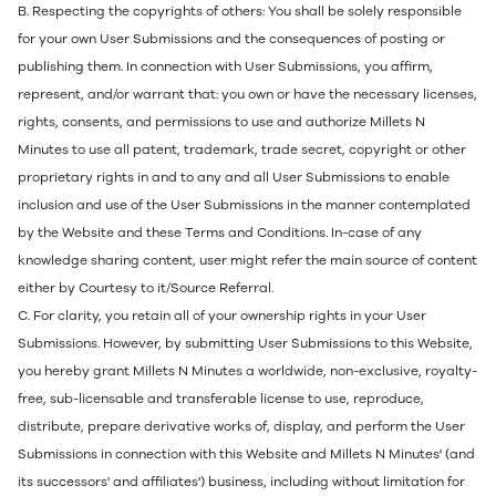
B. Respecting the copyrights of others: You shall be solely responsible
for your own User Submissions and the consequences of posting or
publishing them. In connection with User Submissions, you affirm,
represent, and/or warrant that: you own or have the necessary licenses,
rights, consents, and permissions to use and authorize Millets N
Minutes to use all patent, trademark, trade secret, copyright or other
proprietary rights in and to any and all User Submissions to enable
inclusion and use of the User Submissions in the manner contemplated
by the Website and these Terms and Conditions. In-case of any
knowledge sharing content, user might refer the main source of content
either by Courtesy to it/Source Referral.
C. For clarity, you retain all of your ownership rights in your User
Submissions. However, by submitting User Submissions to this Website,
you hereby grant Millets N Minutes a worldwide, non-exclusive, royalty-
free, sub-licensable and transferable license to use, reproduce,
distribute, prepare derivative works of, display, and perform the User
Submissions in connection with this Website and Millets N Minutes' (and
its successors' and affiliates') business, including without limitation for