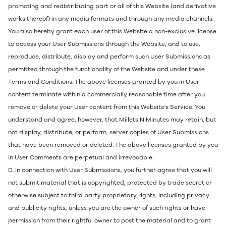
promoting and redistributing part or all of this Website (and derivative
works thereof) in any media formats and through any media channels.
You also hereby grant each user of this Website a non-exclusive license
to access your User Submissions through the Website, and to use,
reproduce, distribute, display and perform such User Submissions as
permitted through the functionality of the Website and under these
Terms and Conditions. The above licenses granted by you in User
content terminate within a commercially reasonable time after you
remove or delete your User content from this Website's Service. You
understand and agree, however, that Millets N Minutes may retain, but
not display, distribute, or perform, server copies of User Submissions
that have been removed or deleted. The above licenses granted by you
in User Comments are perpetual and irrevocable.
D. In connection with User Submissions, you further agree that you will
not submit material that is copyrighted, protected by trade secret or
otherwise subject to third party proprietary rights, including privacy
and publicity rights, unless you are the owner of such rights or have
permission from their rightful owner to post the material and to grant