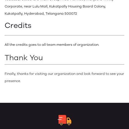
Corporate, near Lulu Mall, Kukatpally Housing Board Colony,
Kukatpally, Hyderabad, Telangana 500072
Credits
All the credits goes to all team members of organization.
Thank You
Finally, thanks for visiting our organization and look forward to see your
presence.