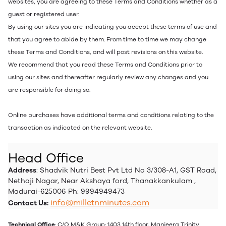
websites, you are agreeing to these Terms and Conditions whether as a
guest or registered user.
By using our sites you are indicating you accept these terms of use and
that you agree to abide by them. From time to time we may change
these Terms and Conditions, and will post revisions on this website.
We recommend that you read these Terms and Conditions prior to
using our sites and thereafter regularly review any changes and you
are responsible for doing so.
Online purchases have additional terms and conditions relating to the
transaction as indicated on the relevant website.
Head Office
Address
: Shadvik Nutri Best Pvt Ltd No 3/308-A1, GST Road,
Nethaji Nagar, Near Akshaya ford, Thanakkankulam ,
Madurai-625006 Ph: 9994949473
info@milletnminutes.com
Contact Us:
Technical Office
: C/O M&K Group: 1403 14th floor, Manjeera Trinity