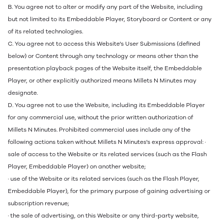
B. You agree not to alter or modify any part of the Website, including
but not limited to its Embeddable Player, Storyboard or Content or any
of its related technologies.
C. You agree not to access this Website's User Submissions (defined
below) or Content through any technology or means other than the
presentation playback pages of the Website itself, the Embeddable
Player, or other explicitly authorized means Millets N Minutes may
designate.
D. You agree not to use the Website, including its Embeddable Player
for any commercial use, without the prior written authorization of
Millets N Minutes. Prohibited commercial uses include any of the
following actions taken without Millets N Minutes's express approval: ·
sale of access to the Website or its related services (such as the Flash
Player, Embeddable Player) on another website;
· use of the Website or its related services (such as the Flash Player,
Embeddable Player), for the primary purpose of gaining advertising or
subscription revenue;
· the sale of advertising, on this Website or any third-party website,