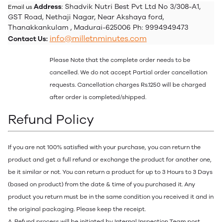
Address
: Shadvik Nutri Best Pvt Ltd No 3/308-A1,
Email us
GST Road, Nethaji Nagar, Near Akshaya ford,
Thanakkankulam , Madurai-625006 Ph: 9994949473
info@milletnminutes.com
Contact Us:
Please Note that the complete order needs to be
cancelled. We do not accept Partial order cancellation
requests. Cancellation charges Rs.1250 will be charged
after order is completed/shipped.
Refund Policy
If you are not 100% satisfied with your purchase, you can return the
product and get a full refund or exchange the product for another one,
be it similar or not. You can return a product for up to 3 Hours to 3 Days
(based on product) from the date & time of you purchased it. Any
product you return must be in the same condition you received it and in
the original packaging. Please keep the receipt.
A. Refund process will be initiated by Internal Inspection Team post