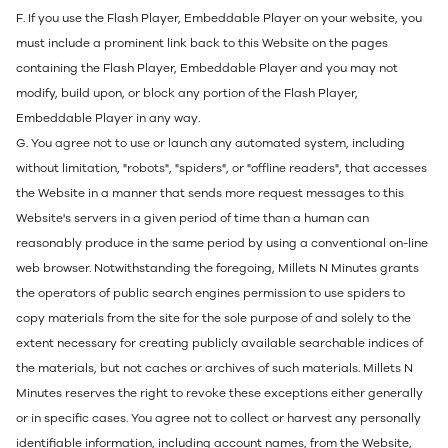
F. If you use the Flash Player, Embeddable Player on your website, you
must include a prominent link back to this Website on the pages
containing the Flash Player, Embeddable Player and you may not
modify, build upon, or block any portion of the Flash Player,
Embeddable Player in any way.
G. You agree not to use or launch any automated system, including
without limitation, "robots", "spiders", or "offline readers", that accesses
the Website in a manner that sends more request messages to this
Website's servers in a given period of time than a human can
reasonably produce in the same period by using a conventional on-line
web browser. Notwithstanding the foregoing, Millets N Minutes grants
the operators of public search engines permission to use spiders to
copy materials from the site for the sole purpose of and solely to the
extent necessary for creating publicly available searchable indices of
the materials, but not caches or archives of such materials. Millets N
Minutes reserves the right to revoke these exceptions either generally
or in specific cases. You agree not to collect or harvest any personally
identifiable information, including account names, from the Website,