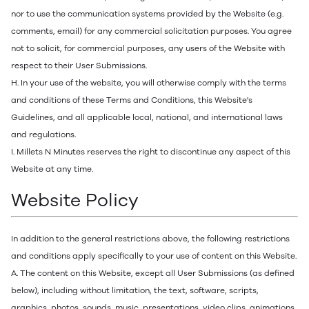
nor to use the communication systems provided by the Website (e.g.
comments, email) for any commercial solicitation purposes. You agree
not to solicit, for commercial purposes, any users of the Website with
respect to their User Submissions.
H. In your use of the website, you will otherwise comply with the terms
and conditions of these Terms and Conditions, this Website's
Guidelines, and all applicable local, national, and international laws
and regulations.
I. Millets N Minutes reserves the right to discontinue any aspect of this
Website at any time.
Website Policy
In addition to the general restrictions above, the following restrictions
and conditions apply specifically to your use of content on this Website.
A. The content on this Website, except all User Submissions (as defined
below), including without limitation, the text, software, scripts,
graphics, photos, sounds, music, presentations, video clips, animations,