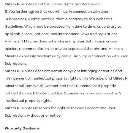
Millets N Minutes all of the license rights granted herein.
E. You further agree that you will not, in connection with User
Submissions, submit material that is contrary to this Website's
Guidelines. Which may be updated from time to time, or contrary to
applicable local, national, and international laws and regulations.
F. Millets N Minutes does not endorse any User Submission or any
opinion, recommendation, or advice expressed therein, and Millets N
Minutes expressly disclaims any and all liability in connection with User
Submissions.
Millets N Minutes does not permit copyright infringing activities and
infringement of intellectual property rights on its Website, and Millets N
Minutes will remove all Content and User Submissions if properly
notified that such Content or User Submission infringes on another's
intellectual property rights.
Millets N Minutes reserves the right to remove Content and User
Submissions without prior notice.
Warranty Disclaimer