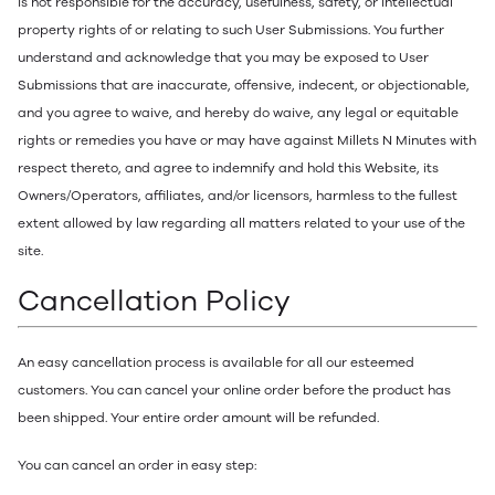
is not responsible for the accuracy, usefulness, safety, or intellectual
property rights of or relating to such User Submissions. You further
understand and acknowledge that you may be exposed to User
Submissions that are inaccurate, offensive, indecent, or objectionable,
and you agree to waive, and hereby do waive, any legal or equitable
rights or remedies you have or may have against Millets N Minutes with
respect thereto, and agree to indemnify and hold this Website, its
Owners/Operators, affiliates, and/or licensors, harmless to the fullest
extent allowed by law regarding all matters related to your use of the
site.
Cancellation Policy
An easy cancellation process is available for all our esteemed
customers. You can cancel your online order before the product has
been shipped. Your entire order amount will be refunded.
You can cancel an order in easy step: