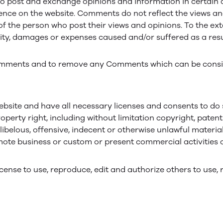
to post and exchange opinions and information in certain ar
ence on the website. Comments do not reflect the views and
of the person who post their views and opinions. To the ext
ility, damages or expenses caused and/or suffered as a resu
 Comments and to remove any Comments which can be consid
bsite and have all necessary licenses and consents to do 
erty right, including without limitation copyright, patent
elous, offensive, indecent or otherwise unlawful material
ote business or custom or present commercial activities or
icense to use, reproduce, edit and authorize others to us