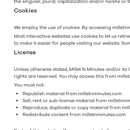
the singular, plural, capitalization and/or he/she or
Cookies
We employ the use of cookies. By accessing milletnm
Most interactive websites use cookies to let us retri
to make it easier for people visiting our website. So
License
Unless otherwise stated, Millet N Minutes and/or its l
rights are reserved. You may access this from mille
You must not:
Republish material from milletnminutes.com
Sell, rent or sub-license material from milletnm
Reproduce, duplicate or copy material from mi
Redistribute content from milletnminutes.com