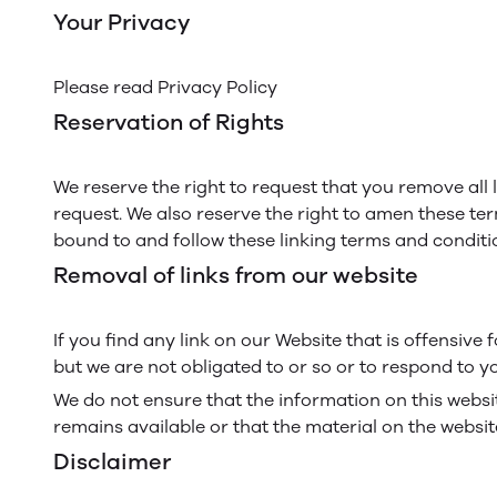
Your Privacy
Please read Privacy Policy
Reservation of Rights
We reserve the right to request that you remove all 
request. We also reserve the right to amen these ter
bound to and follow these linking terms and conditi
Removal of links from our website
If you find any link on our Website that is offensiv
but we are not obligated to or so or to respond to yo
We do not ensure that the information on this websi
remains available or that the material on the website
Disclaimer