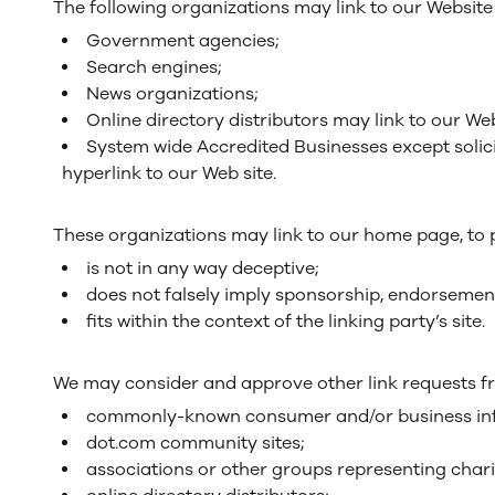
The following organizations may link to our Website 
Government agencies;
Search engines;
News organizations;
Online directory distributors may link to our We
System wide Accredited Businesses except solici
hyperlink to our Web site.
These organizations may link to our home page, to pu
is not in any way deceptive;
does not falsely imply sponsorship, endorsement
fits within the context of the linking party’s site.
We may consider and approve other link requests fr
commonly-known consumer and/or business inf
dot.com community sites;
associations or other groups representing chari