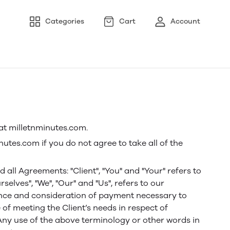
Categories
Cart
Account
 at milletnminutes.com.
tes.com if you do not agree to take all of the
ll Agreements: "Client", "You" and "Your" refers to
lves", "We", "Our" and "Us", refers to our
eptance and consideration of payment necessary to
of meeting the Client’s needs in respect of
 Any use of the above terminology or other words in