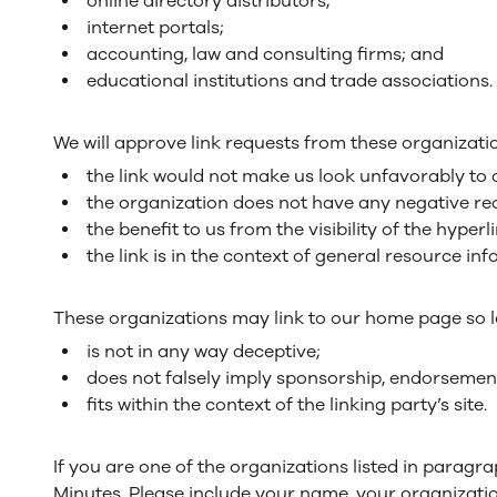
online directory distributors;
internet portals;
accounting, law and consulting firms; and
educational institutions and trade associations.
We will approve link requests from these organizatio
the link would not make us look unfavorably to 
the organization does not have any negative rec
the benefit to us from the visibility of the hype
the link is in the context of general resource in
These organizations may link to our home page so lo
is not in any way deceptive;
does not falsely imply sponsorship, endorsement 
fits within the context of the linking party’s site.
If you are one of the organizations listed in paragr
Minutes. Please include your name, your organization