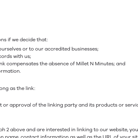
ns if we decide that:
ourselves or to our accredited businesses;
ords with us;
rlink compensates the absence of Millet N Minutes; and
formation.
ng as the link:
or approval of the linking party and its products or servi
aph 2 above and are interested in linking to our website, yo
 name, contact information as well as the URL of your site,