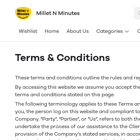
Millet N Minutes
Wishlist
Home
About Us
Categories
C
Terms & Conditions
These terms and conditions outline the rules and reg
By accessing this website we assume you accept thes
terms and conditions stated on this page.
The following terminology applies to these Terms an
you, the person log on this website and compliant to
Company. "Party", "Parties", or "Us", refers to both 
undertake the process of our assistance to the Clie
provision of the Company’s stated services, in acco