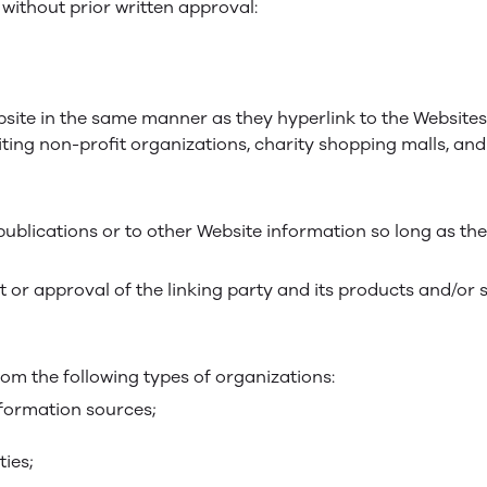
without prior written approval:
bsite in the same manner as they hyperlink to the Websites
ting non-profit organizations, charity shopping malls, an
blications or to other Website information so long as the 
 or approval of the linking party and its products and/or 
om the following types of organizations:
ormation sources;
ties;