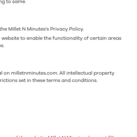
ing to same.
e Millet N Minutes's Privacy Policy.
r website to enable the functionality of certain areas
s.
al on milletnminutes.com. All intellectual property
ictions set in these terms and conditions.