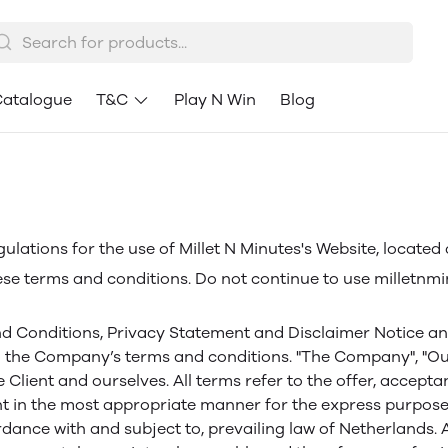
atalogue
T&C
Play N Win
Blog
ulations for the use of Millet N Minutes's Website, located
e terms and conditions. Do not continue to use milletnminu
d Conditions, Privacy Statement and Disclaimer Notice and a
 the Company’s terms and conditions. "The Company", "Ourse
the Client and ourselves. All terms refer to the offer, acc
nt in the most appropriate manner for the express purpose 
rdance with and subject to, prevailing law of Netherlands.