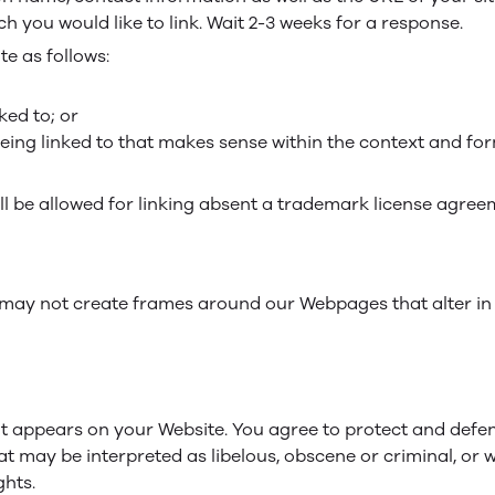
ch you would like to link. Wait 2-3 weeks for a response.
e as follows:
ked to; or
eing linked to that makes sense within the context and form
ill be allowed for linking absent a trademark license agree
 may not create frames around our Webpages that alter in
t appears on your Website. You agree to protect and defend 
t may be interpreted as libelous, obscene or criminal, or w
ghts.