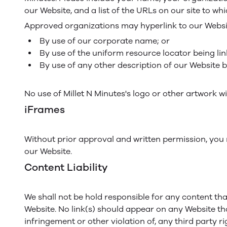
our Website, and a list of the URLs on our site to whi
Approved organizations may hyperlink to our Websit
By use of our corporate name; or
By use of the uniform resource locator being lin
By use of any other description of our Website b
No use of Millet N Minutes's logo or other artwork w
iFrames
Without prior approval and written permission, you
our Website.
Content Liability
We shall not be hold responsible for any content tha
Website. No link(s) should appear on any Website tha
infringement or other violation of, any third party ri