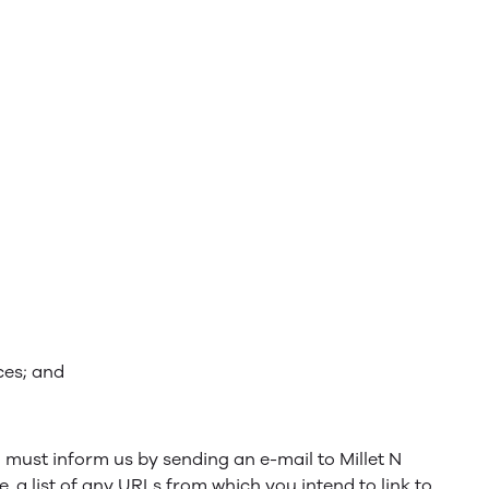
ces; and
u must inform us by sending an e-mail to Millet N
 a list of any URLs from which you intend to link to