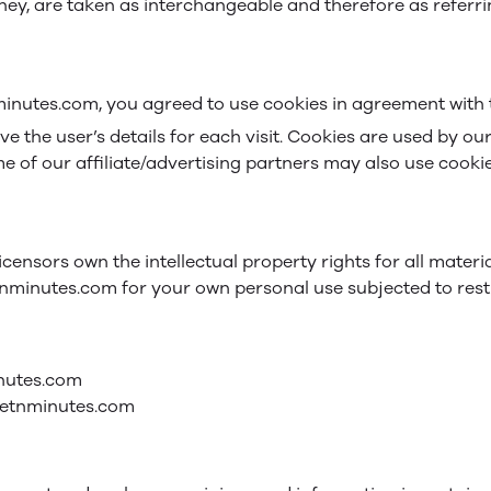
 they, are taken as interchangeable and therefore as referr
inutes.com, you agreed to use cookies in agreement with th
eve the user’s details for each visit. Cookies are used by ou
me of our affiliate/advertising partners may also use cookie
icensors own the intellectual property rights for all materi
tnminutes.com for your own personal use subjected to restr
inutes.com
lletnminutes.com