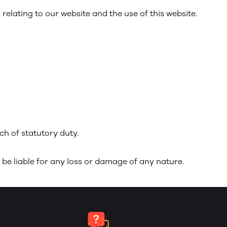
elating to our website and the use of this website.
ach of statutory duty.
 be liable for any loss or damage of any nature.