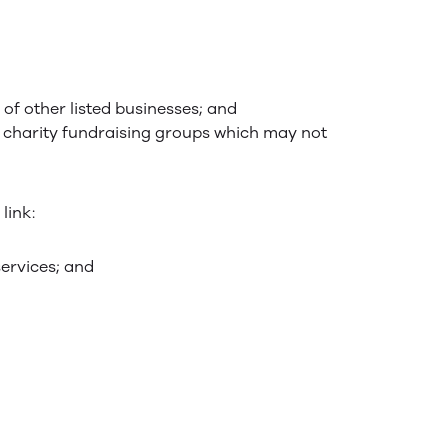
 of other listed businesses; and
d charity fundraising groups which may not
link:
services; and