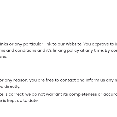
links or any particular link to our Website. You approve to
ms and conditions and it’s linking policy at any time. By co
ons.
e for any reason, you are free to contact and inform us any
u directly.
te is correct, we do not warrant its completeness or accur
 is kept up to date.