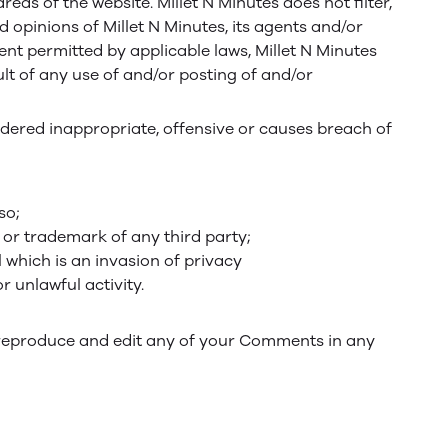
eas of the website. Millet N Minutes does not filter,
 opinions of Millet N Minutes, its agents and/or
ent permitted by applicable laws, Millet N Minutes
lt of any use of and/or posting of and/or
ered inappropriate, offensive or causes breach of
so;
 or trademark of any third party;
 which is an invasion of privacy
 unlawful activity.
e, reproduce and edit any of your Comments in any