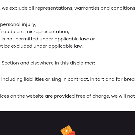
e exclude all representations, warranties and conditions r
 personal injury;
or fraudulent misrepresentation;
at is not permitted under applicable law; or
not be excluded under applicable law.
is Section and elsewhere in this disclaimer:
 including liabilities arising in contract, in tort and for bre
ces on the website are provided free of charge, we will not