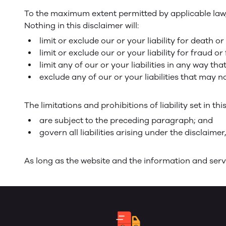
To the maximum extent permitted by applicable law, w
Nothing in this disclaimer will:
limit or exclude our or your liability for death or
limit or exclude our or your liability for fraud 
limit any of our or your liabilities in any way th
exclude any of our or your liabilities that may 
The limitations and prohibitions of liability set in th
are subject to the preceding paragraph; and
govern all liabilities arising under the disclaimer,
As long as the website and the information and servi