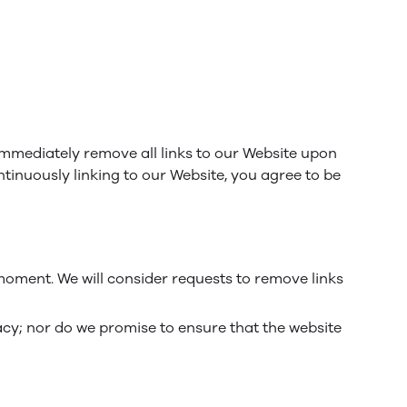
 immediately remove all links to our Website upon
ntinuously linking to our Website, you agree to be
 moment. We will consider requests to remove links
acy; nor do we promise to ensure that the website