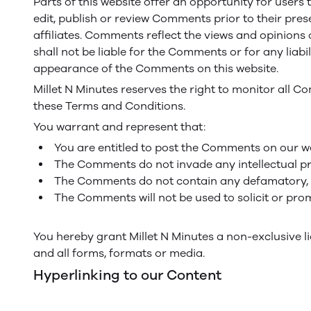
Parts of this website offer an opportunity for users 
edit, publish or review Comments prior to their pres
affiliates. Comments reflect the views and opinions 
shall not be liable for the Comments or for any liab
appearance of the Comments on this website.
Millet N Minutes reserves the right to monitor all
these Terms and Conditions.
You warrant and represent that:
You are entitled to post the Comments on our we
The Comments do not invade any intellectual prop
The Comments do not contain any defamatory, lib
The Comments will not be used to solicit or prom
You hereby grant Millet N Minutes a non-exclusive l
and all forms, formats or media.
Hyperlinking to our Content