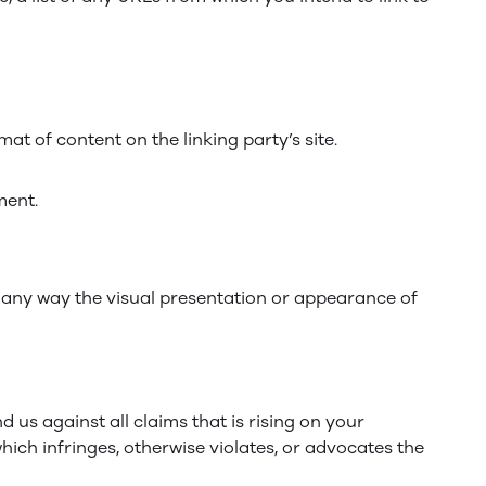
at of content on the linking party’s site.
ment.
 any way the visual presentation or appearance of
us against all claims that is rising on your
hich infringes, otherwise violates, or advocates the