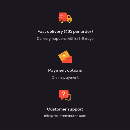
Fast delivery (₹35 per order)
Delivery happens within: 3-5 days
Payment options
Online payment
Customer support
info@milletnminutes.com