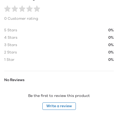
0 Customer rating
5 Stars
0%
4 Stars
0%
3 Stars
0%
2 Stars
0%
1 Star
0%
No Reviews
Be the first to review this product
Write a review