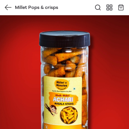
Millet Pops & crisps