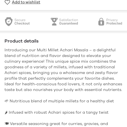
Add to wishlist
Product details
Introducing our Multi Millet Achari Masala – a delightful
blend of nutrition and flavor designed to elevate your
culinary experience! This unique spice mix combines the
goodness of a variety of millets, infused with traditional
Achari spices, bringing you a wholesome and zesty flavor
profile that perfectly complements your favorite dishes.
Ideal for health-conscious food lovers, it not only enhances
taste but also nourishes your body with essential nutrients.
🌱 Nutritious blend of multiple millets for a healthy diet
🌶️ Infused with robust Achari spices for a tangy twist
🍽️ Versatile seasoning great for curries, gravies, and