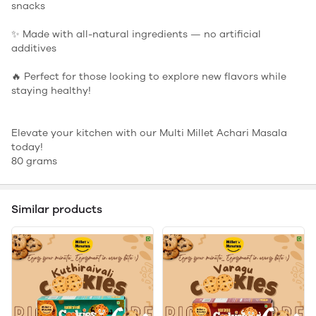
snacks
✨ Made with all-natural ingredients — no artificial
additives
🔥 Perfect for those looking to explore new flavors while
staying healthy!
Elevate your kitchen with our Multi Millet Achari Masala
today!
80 grams
Similar products