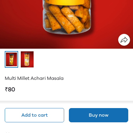
Multi Millet Achari Masala
₹80
Add to cart
Buy now