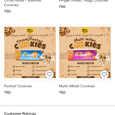
Little millet / Saamai
Finger millet / Ragi Cookies
Cookies
₹50
₹50
Foxtail Cookies
Multi-Millet Cookies
₹50
₹50
Customer Ratings