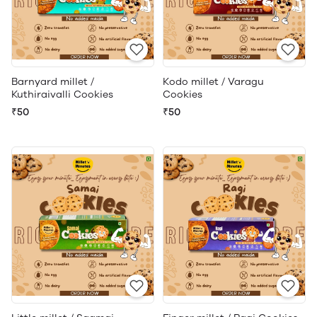
Barnyard millet /
Kodo millet / Varagu
Kuthiraivalli Cookies
Cookies
₹50
₹50