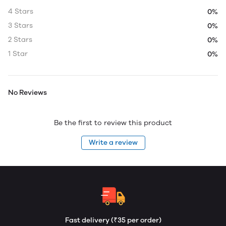
4 Stars
0%
3 Stars
0%
2 Stars
0%
1 Star
0%
No Reviews
Be the first to review this product
Write a review
Fast delivery (₹35 per order)