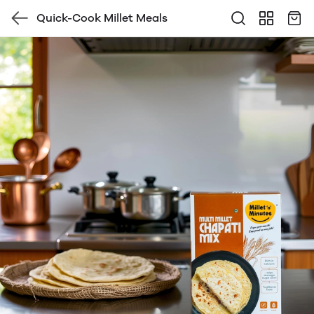
Quick-Cook Millet Meals