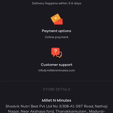
Delivery happens within: 3-5 days
Payment options
Online payment
Customer support
info@milletnminutes.com
STORE DETAILS
Millet N Minutes
Shadvik Nutri Best Pvt Ltd No 3/308-A1, GST Road, Nethaji
Nagar, Near Akshaya ford, Thanakkankulam , Madurai-