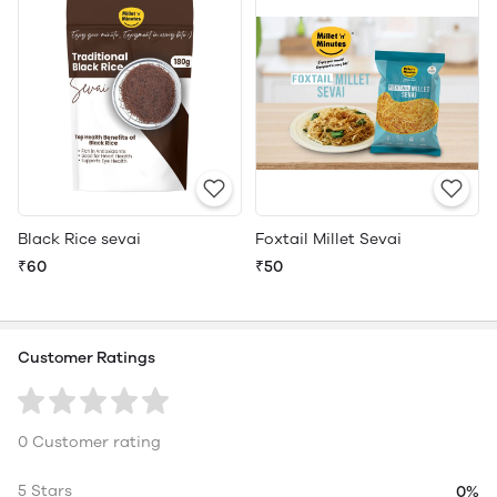
Black Rice sevai
Foxtail Millet Sevai
₹60
₹50
Customer Ratings
0 Customer rating
5 Stars
0%