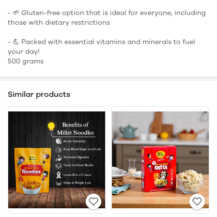
- 🌱 Gluten-free option that is ideal for everyone, including
those with dietary restrictions
- 💪 Packed with essential vitamins and minerals to fuel
your day!
500 grams
Similar products