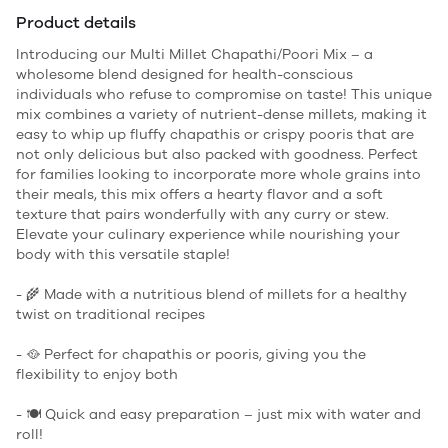
Product details
Introducing our Multi Millet Chapathi/Poori Mix – a
wholesome blend designed for health-conscious
individuals who refuse to compromise on taste! This unique
mix combines a variety of nutrient-dense millets, making it
easy to whip up fluffy chapathis or crispy pooris that are
not only delicious but also packed with goodness. Perfect
for families looking to incorporate more whole grains into
their meals, this mix offers a hearty flavor and a soft
texture that pairs wonderfully with any curry or stew.
Elevate your culinary experience while nourishing your
body with this versatile staple!
- 🌾 Made with a nutritious blend of millets for a healthy
twist on traditional recipes
- 🥘 Perfect for chapathis or pooris, giving you the
flexibility to enjoy both
- 🍽️ Quick and easy preparation – just mix with water and
roll!