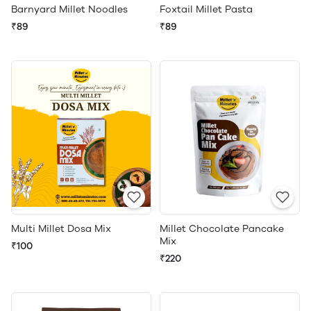
Barnyard Millet Noodles
Foxtail Millet Pasta
₹89
₹89
Multi Millet Dosa Mix
Millet Chocolate Pancake
Mix
₹100
₹220