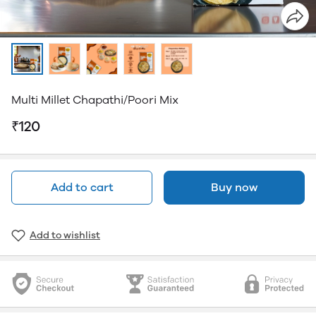
Multi Millet Chapathi/Poori Mix
₹120
Add to cart
Buy now
Add to wishlist