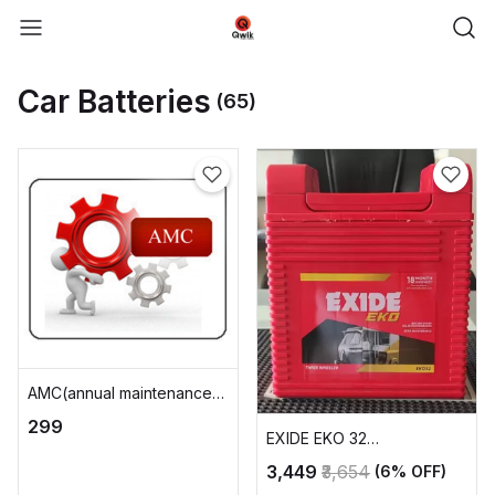
Car Batteries
(65)
AMC(annual maintenance
charge)
₹299
EXIDE EKO 32
AUTOMOTIVE BATTERY
₹3,449
₹3,654
(6% OFF)