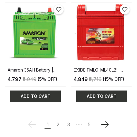
Amaron 35AH Battery |
EXIDE FMLO-ML40LBH
AAM-GO-0BH38B20R
AUTOMOTIVE BATTERY
₹4,797
₹5,049
₹4,849
₹5,716
(5% OFF)
(15% OFF)
ADD TO CART
ADD TO CART
1
2
3
5