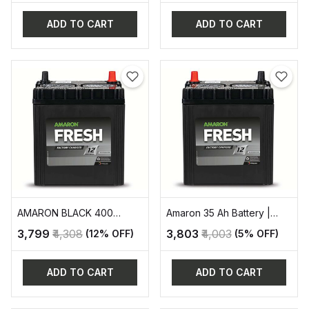
ADD TO CART
ADD TO CART
AMARON BLACK 400
Amaron 35 Ah Battery |
AUTOMOTIVE BATTERY
AAM-FR-0FR400LMF
₹3,799
₹4,308
₹3,803
₹4,003
(12% OFF)
(5% OFF)
ADD TO CART
ADD TO CART