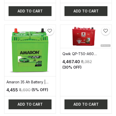
ADD TO CART
ADD TO CART
Qwik QP-T50-A60
AUTOMOTIVE BATTERY
₹4,467.40
₹6,382
(30% OFF)
Amaron 35 Ah Battery |
AAM-GT-38B20L
₹4,455
₹4,690
(5% OFF)
ADD TO CART
ADD TO CART