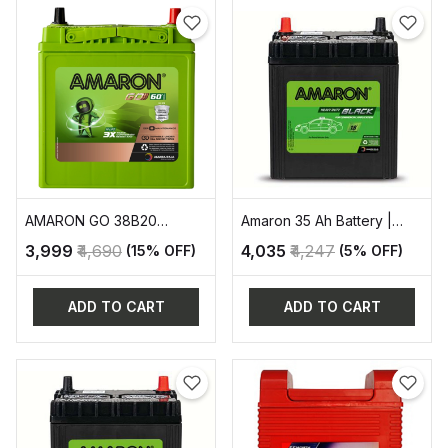
AMARON GO 38B20
Amaron 35 Ah Battery |
AUTOMOVITE SERIES
AAM-BL-400LMF
₹3,999
₹4,690
₹4,035
₹4,247
(15% OFF)
(5% OFF)
ADD TO CART
ADD TO CART