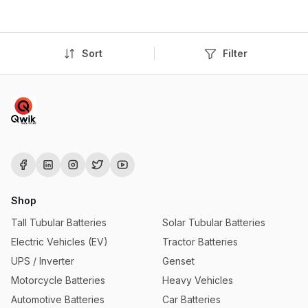
Sort
Filter
Shop
Tall Tubular Batteries
Solar Tubular Batteries
Electric Vehicles (EV)
Tractor Batteries
UPS / Inverter
Genset
Motorcycle Batteries
Heavy Vehicles
Automotive Batteries
Car Batteries