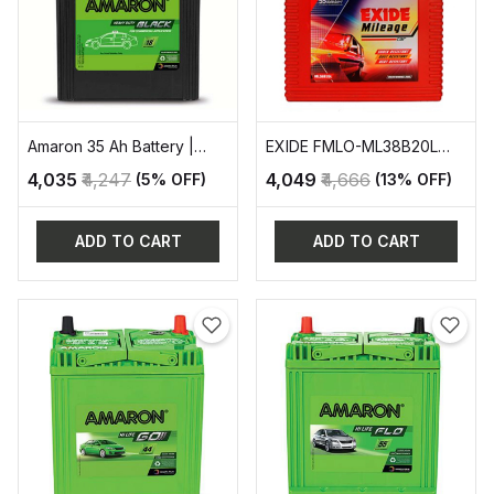
Amaron 35 Ah Battery |
EXIDE FMLO-ML38B20L
AAM-BL-400RMF
AUTOMOTIVE BATTERY
₹4,035
₹4,247
₹4,049
₹4,666
(5% OFF)
(13% OFF)
ADD TO CART
ADD TO CART