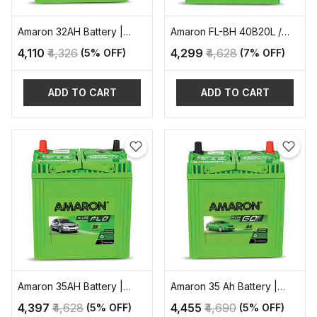
Amaron 32AH Battery |
Amaron FL-BH 40B20L /
AAM-GO-00034B20R
35AH AUTOMOTIVE
₹4,110
₹4,326
₹4,299
₹4,628
(5% OFF)
(7% OFF)
BATTERY
ADD TO CART
ADD TO CART
Amaron 35AH Battery |
Amaron 35 Ah Battery |
AAM-FL-00036B20L
AAM-GO-38B20R
₹4,397
₹4,628
₹4,455
₹4,690
(5% OFF)
(5% OFF)