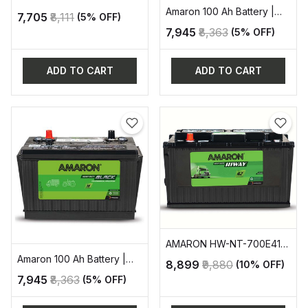
-90AH AUTOMOTIVE
Amaron 100 Ah Battery |
₹7,705
₹8,111
(5% OFF)
BATTERY
AAM-BL-BL1000RMF
₹7,945
₹8,363
(5% OFF)
ADD TO CART
ADD TO CART
AMARON HW-NT-700E41R
AUTOMOTIVE BATTERY
Amaron 100 Ah Battery |
₹8,899
₹9,880
(10% OFF)
AAM-BL-BL1000LMF
₹7,945
₹8,363
(5% OFF)