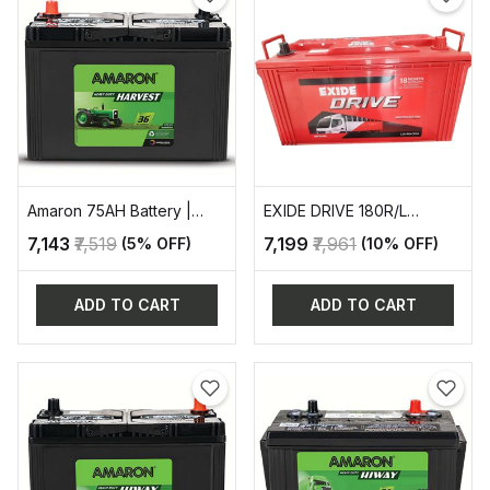
Amaron 75AH Battery |
EXIDE DRIVE 180R/L
AAM-HR-TR500D31L
AUTOMOTIVE BATTERY
₹7,143
₹7,519
₹7,199
₹7,961
(5% OFF)
(10% OFF)
ADD TO CART
ADD TO CART