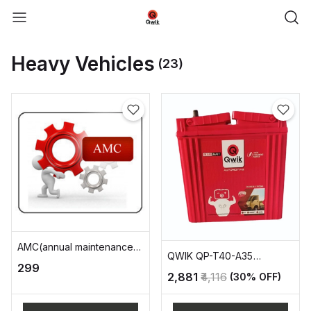
Heavy Vehicles
(23)
AMC(annual maintenance
QWIK QP-T40-A35
charge)
₹299
AUTOMOTIVE BATTERY
₹2,881
₹4,116
(30% OFF)