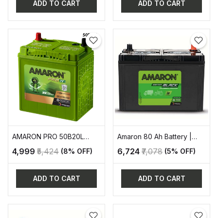
ADD TO CART
ADD TO CART
AMARON PRO 50B20L
Amaron 80 Ah Battery |
AUTOMOTIVE BATTERY
AAM-BL-0BL800RMF
₹4,999
₹5,424
₹6,724
₹7,078
(8% OFF)
(5% OFF)
ADD TO CART
ADD TO CART