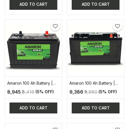
ADD TO CART
ADD TO CART
Amaron 100 Ah Battery |
Amaron 100 Ah Battery |
AAM-HW-NT700H29R
AAM-HW-NT700E41R
₹8,945
₹9,416
₹9,386
₹9,880
(5% OFF)
(5% OFF)
ADD TO CART
ADD TO CART