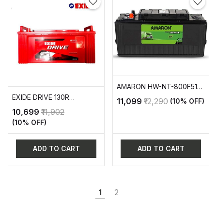
AMARON HW-NT-800F51R
AUTOMOTIVE BATTERY
EXIDE DRIVE 130R
₹11,099
₹12,290
(10% OFF)
AUTOMOTIVE BATTERY
₹10,699
₹11,902
(10% OFF)
ADD TO CART
ADD TO CART
1
2