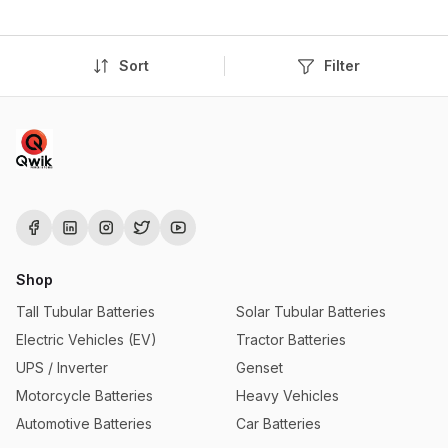
Sort
Filter
Shop
Tall Tubular Batteries
Solar Tubular Batteries
Electric Vehicles (EV)
Tractor Batteries
UPS / Inverter
Genset
Motorcycle Batteries
Heavy Vehicles
Automotive Batteries
Car Batteries