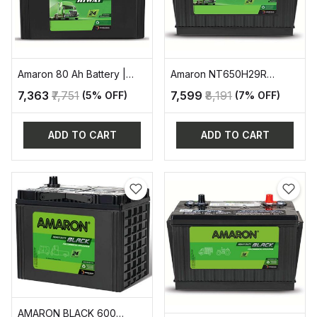
Amaron 80 Ah Battery |
Amaron NT650H29R
AAM-HW-HC620D31R
AUTOMOTIVE BATTERY
₹7,363
₹7,751
₹7,599
₹8,191
(5% OFF)
(7% OFF)
ADD TO CART
ADD TO CART
AMARON BLACK 600