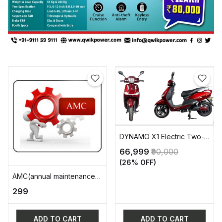
DYNAMO X1 Electric Two-
Wheeler Vehicle (EV)
₹66,999
₹90,000
(26% OFF)
AMC(annual maintenance
charge)
₹299
ADD TO CART
ADD TO CART