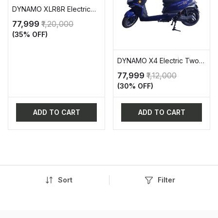
DYNAMO XLR8R Electric
Two Wheeler Vehicle (EV)
₹77,999
₹1,20,000
(35% OFF)
DYNAMO X4 Electric Two-
Wheeler Vehicle (EV)
₹77,999
₹1,12,000
(30% OFF)
ADD TO CART
ADD TO CART
Sort
Filter