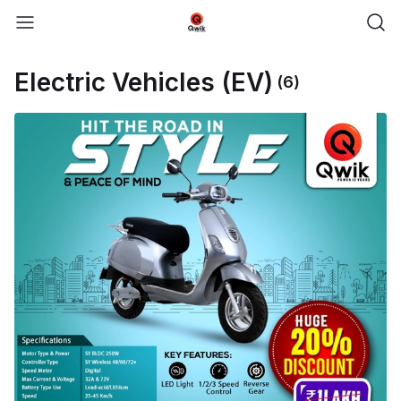
Electric Vehicles (EV)
(6)