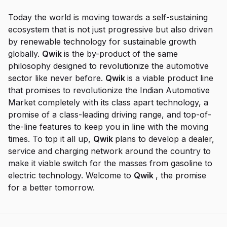
Today the world is moving towards a self-sustaining
ecosystem that is not just progressive but also driven
by renewable technology for sustainable growth
globally.
Qwik
is the by-product of the same
philosophy designed to revolutionize the automotive
sector like never before.
Qwik
is a viable product line
that promises to revolutionize the Indian Automotive
Market completely with its class apart technology, a
promise of a class-leading driving range, and top-of-
the-line features to keep you in line with the moving
times. To top it all up,
Qwik
plans to develop a dealer,
service and charging network around the country to
make it viable switch for the masses from gasoline to
electric technology. Welcome to
Qwik
, the promise
for a better tomorrow.