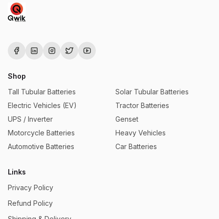
Shop
Tall Tubular Batteries
Solar Tubular Batteries
Electric Vehicles (EV)
Tractor Batteries
UPS / Inverter
Genset
Motorcycle Batteries
Heavy Vehicles
Automotive Batteries
Car Batteries
Links
Privacy Policy
Refund Policy
Shipping & Delivery