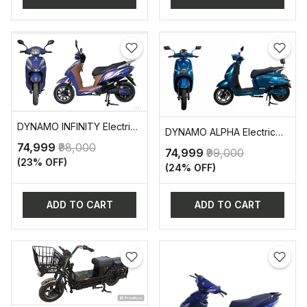
DYNAMO INFINITY Electric
DYNAMO ALPHA Electric
Two-Wheeler Vehicle (EV)
Two-Wheeler Vehicle (EV)
₹74,999
₹98,000
₹74,999
₹99,000
(23% OFF)
(24% OFF)
ADD TO CART
ADD TO CART