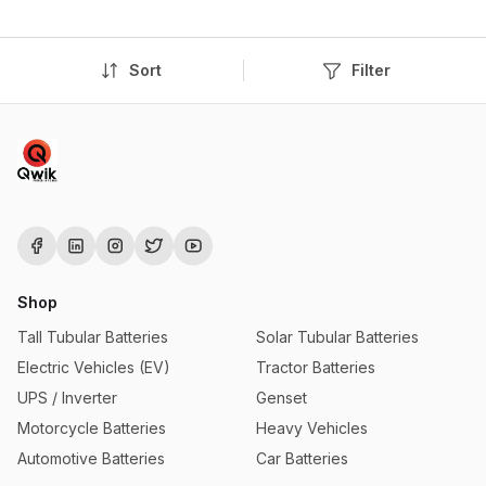
Sort
Filter
Shop
Tall Tubular Batteries
Solar Tubular Batteries
Electric Vehicles (EV)
Tractor Batteries
UPS / Inverter
Genset
Motorcycle Batteries
Heavy Vehicles
Automotive Batteries
Car Batteries