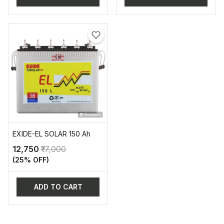
EXIDE-EL SOLAR 150 Ah
₹12,750
₹17,000
(25% OFF)
ADD TO CART