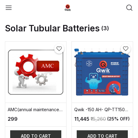
Solar Tubular Batteries
(3)
AMC(annual maintenance
Qwik -150 AH- QP-TT15072
charge)
TALL Tubular
₹299
₹11,445
₹15,260
(25% OFF)
ADD TO CART
ADD TO CART